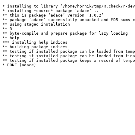
* installing to library ‘/home/hornik/tmp/R.check/r-dev
* installing *source* package ‘adace’ ...

** this is package ‘adace’ version ‘1.0.2’

** package ‘adace’ successfully unpacked and MD5 sums c
** using staged installation

** R

** byte-compile and prepare package for lazy loading

** help

*** installing help indices

** building package indices

** testing if installed package can be loaded from temp
** testing if installed package can be loaded from fina
** testing if installed package keeps a record of tempo