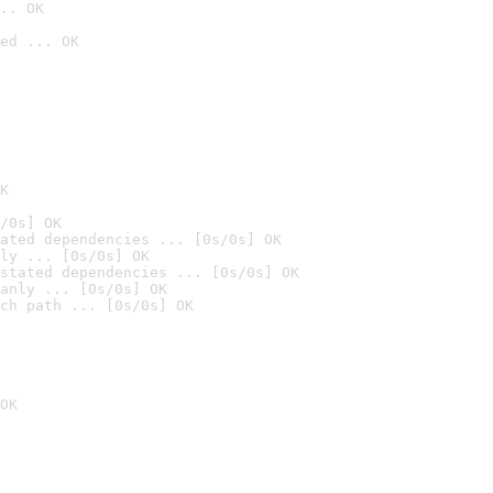
.. OK
ed ... OK

K
/0s] OK
ated dependencies ... [0s/0s] OK
ly ... [0s/0s] OK
stated dependencies ... [0s/0s] OK
anly ... [0s/0s] OK
ch path ... [0s/0s] OK
OK