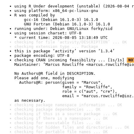
using R Under development (unstable) (2026-08-04 r
using platform: x86_64-pc-linux-gnu
R was compiled by

    gcc-16 (Debian 16.1.0-3) 16.1.0

    GNU Fortran (Debian 16.1.0-3) 16.1.0
running under: Debian GNU/Linux forky/sid
using session charset: UTF-8

* current time: 2026-08-05 13:18:49 UTC
checking for file ‘activity/DESCRIPTION’ ... OK
checking extension type ... Package
this is package ‘activity’ version ‘1.3.4’
package encoding: UTF-8
checking CRAN incoming feasibility ... [1s/1s] 
NO
Maintainer: ‘Marcus Rowcliffe <marcus.rowcliffe@io
No Authors@R field in DESCRIPTION.

Please add one, modifying

  Authors@R: person(given = "Marcus",

                    family = "Rowcliffe",

                    role = c("aut", "cre"),

                    email = "marcus.rowcliffe@ioz.
as necessary.
checking package namespace information ... OK
checking package dependencies ... OK
checking if this is a source package ... OK
checking if there is a namespace ... OK
checking for executable files ... OK
checking for hidden files and directories ... OK
checking for portable file names ... OK