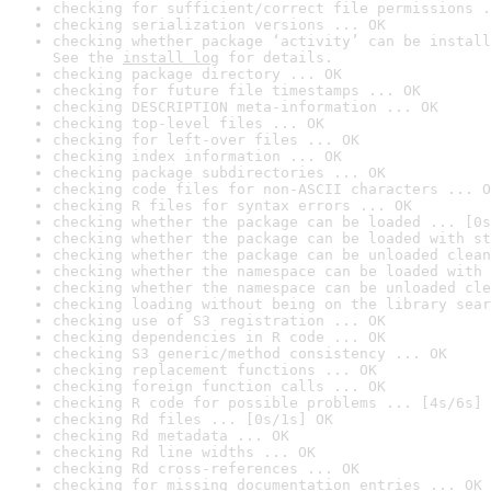
checking for sufficient/correct file permissions .
checking serialization versions ... OK
checking whether package ‘activity’ can be install
See the 
install log
 for details.
checking package directory ... OK
checking for future file timestamps ... OK
checking DESCRIPTION meta-information ... OK
checking top-level files ... OK
checking for left-over files ... OK
checking index information ... OK
checking package subdirectories ... OK
checking code files for non-ASCII characters ... O
checking R files for syntax errors ... OK
checking whether the package can be loaded ... [0s
checking whether the package can be loaded with st
checking whether the package can be unloaded clean
checking whether the namespace can be loaded with 
checking whether the namespace can be unloaded cle
checking loading without being on the library sear
checking use of S3 registration ... OK
checking dependencies in R code ... OK
checking S3 generic/method consistency ... OK
checking replacement functions ... OK
checking foreign function calls ... OK
checking R code for possible problems ... [4s/6s] 
checking Rd files ... [0s/1s] OK
checking Rd metadata ... OK
checking Rd line widths ... OK
checking Rd cross-references ... OK
checking for missing documentation entries ... OK