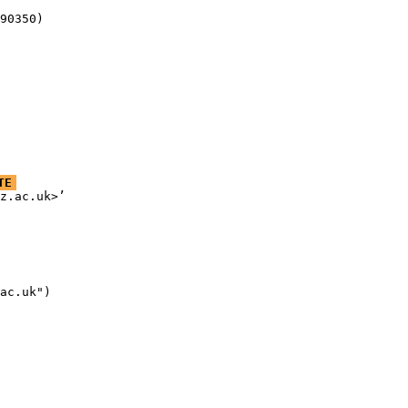
90350)
TE
z.ac.uk>’

ac.uk")
