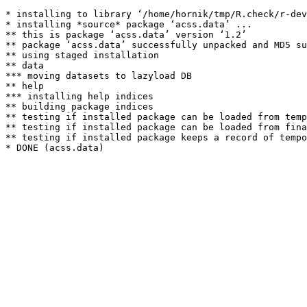
* installing to library ‘/home/hornik/tmp/R.check/r-dev
* installing *source* package ‘acss.data’ ...

** this is package ‘acss.data’ version ‘1.2’

** package ‘acss.data’ successfully unpacked and MD5 su
** using staged installation

** data

*** moving datasets to lazyload DB

** help

*** installing help indices

** building package indices

** testing if installed package can be loaded from temp
** testing if installed package can be loaded from fina
** testing if installed package keeps a record of tempo