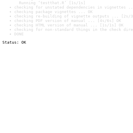
  Running ‘testthat.R’ [1s/1s]
checking for unstated dependencies in vignettes ..
checking package vignettes ... OK
checking re-building of vignette outputs ... [2s/3
checking PDF version of manual ... [4s/6s] OK
checking HTML version of manual ... [1s/1s] OK
checking for non-standard things in the check dire
DONE
Status: OK