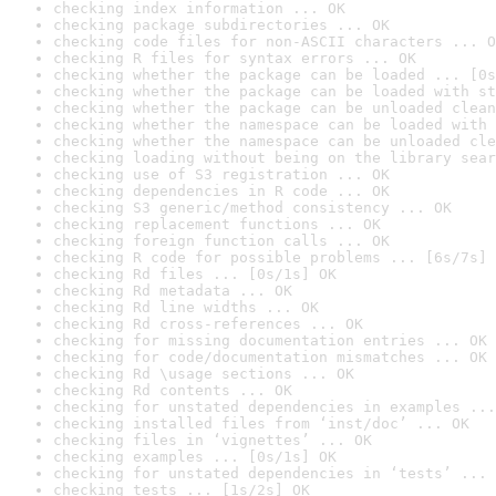
checking index information ... OK
checking package subdirectories ... OK
checking code files for non-ASCII characters ... O
checking R files for syntax errors ... OK
checking whether the package can be loaded ... [0s
checking whether the package can be loaded with st
checking whether the package can be unloaded clean
checking whether the namespace can be loaded with 
checking whether the namespace can be unloaded cle
checking loading without being on the library sear
checking use of S3 registration ... OK
checking dependencies in R code ... OK
checking S3 generic/method consistency ... OK
checking replacement functions ... OK
checking foreign function calls ... OK
checking R code for possible problems ... [6s/7s] 
checking Rd files ... [0s/1s] OK
checking Rd metadata ... OK
checking Rd line widths ... OK
checking Rd cross-references ... OK
checking for missing documentation entries ... OK
checking for code/documentation mismatches ... OK
checking Rd \usage sections ... OK
checking Rd contents ... OK
checking for unstated dependencies in examples ...
checking installed files from ‘inst/doc’ ... OK
checking files in ‘vignettes’ ... OK
checking examples ... [0s/1s] OK
checking for unstated dependencies in ‘tests’ ... 
checking tests ... [1s/2s] OK
