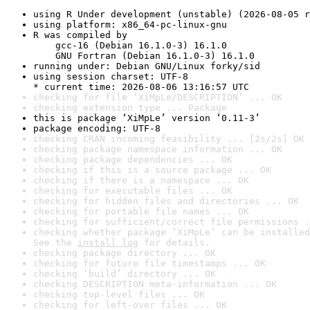
using R Under development (unstable) (2026-08-05 r
using platform: x86_64-pc-linux-gnu
R was compiled by

    gcc-16 (Debian 16.1.0-3) 16.1.0

    GNU Fortran (Debian 16.1.0-3) 16.1.0
running under: Debian GNU/Linux forky/sid
using session charset: UTF-8

* current time: 2026-08-06 13:16:57 UTC
checking for file ‘XiMpLe/DESCRIPTION’ ... OK
checking extension type ... Package
this is package ‘XiMpLe’ version ‘0.11-3’
package encoding: UTF-8
checking CRAN incoming feasibility ... [2s/2s] OK
checking package namespace information ... OK
checking package dependencies ... OK
checking if this is a source package ... OK
checking if there is a namespace ... OK
checking for executable files ... OK
checking for hidden files and directories ... OK
checking for portable file names ... OK
checking for sufficient/correct file permissions .
checking whether package ‘XiMpLe’ can be installed
See the 
install log
 for details.
checking package directory ... OK
checking for future file timestamps ... OK
checking ‘build’ directory ... OK
checking DESCRIPTION meta-information ... OK
checking top-level files ... OK
checking for left-over files ... OK