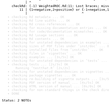
       | ^

checkRd: (-1) WeightedROC.Rd:11: Lost braces; miss
    11 | {1=negative,2=positive} or {-1=negative,1
       |                            ^
checking Rd metadata ... OK
checking Rd line widths ... OK
checking Rd cross-references ... OK
checking for missing documentation entries ... OK
checking for code/documentation mismatches ... OK
checking Rd \usage sections ... OK
checking Rd contents ... OK
checking for unstated dependencies in examples ...
checking sizes of PDF files under ‘inst/doc’ ... O
checking installed files from ‘inst/doc’ ... OK
checking files in ‘vignettes’ ... OK
checking examples ... [3s/5s] OK
checking for unstated dependencies in ‘tests’ ... 
checking tests ... [2s/3s] OK

  Running ‘testthat.R’ [2s/2s]
checking for unstated dependencies in vignettes ..
checking package vignettes ... OK
checking re-building of vignette outputs ... [3s/5
checking PDF version of manual ... [4s/5s] OK
checking HTML version of manual ... [0s/0s] OK
checking for non-standard things in the check dire
DONE
Status: 2 NOTEs