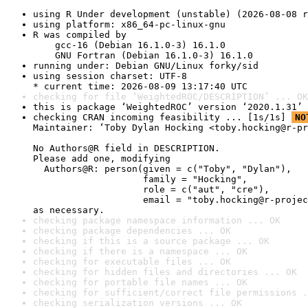
using R Under development (unstable) (2026-08-08 r
using platform: x86_64-pc-linux-gnu
R was compiled by

    gcc-16 (Debian 16.1.0-3) 16.1.0

    GNU Fortran (Debian 16.1.0-3) 16.1.0
running under: Debian GNU/Linux forky/sid
using session charset: UTF-8

* current time: 2026-08-09 13:17:40 UTC
checking for file ‘WeightedROC/DESCRIPTION’ ... OK
this is package ‘WeightedROC’ version ‘2020.1.31’
checking CRAN incoming feasibility ... [1s/1s] 
NO
Maintainer: ‘Toby Dylan Hocking <toby.hocking@r-pr
No Authors@R field in DESCRIPTION.

Please add one, modifying

  Authors@R: person(given = c("Toby", "Dylan"),

                    family = "Hocking",

                    role = c("aut", "cre"),

                    email = "toby.hocking@r-projec
as necessary.
checking package namespace information ... OK
checking package dependencies ... OK
checking if this is a source package ... OK
checking if there is a namespace ... OK
checking for executable files ... OK
checking for hidden files and directories ... OK
checking for portable file names ... OK
checking for sufficient/correct file permissions .
checking serialization versions ... OK