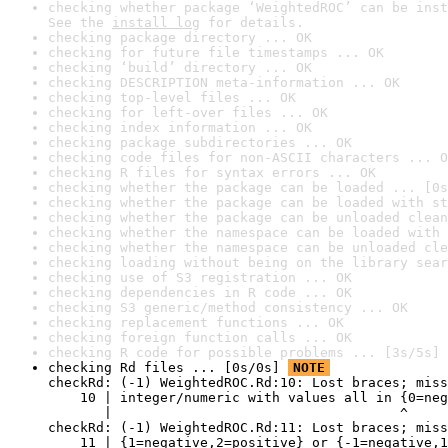
checking whether package ‘WeightedROC’ can be inst
See the 
install log
 for details.
checking package directory ... OK
checking for future file timestamps ... OK
checking ‘build’ directory ... OK
checking DESCRIPTION meta-information ... OK
checking top-level files ... OK
checking for left-over files ... OK
checking index information ... OK
checking package subdirectories ... OK
checking code files for non-ASCII characters ... O
checking R files for syntax errors ... OK
checking whether the package can be loaded ... [0s
checking whether the package can be loaded with st
checking whether the package can be unloaded clean
checking whether the namespace can be loaded with 
checking whether the namespace can be unloaded cle
checking loading without being on the library sear
checking use of S3 registration ... OK
checking dependencies in R code ... OK
checking S3 generic/method consistency ... OK
checking replacement functions ... OK
checking foreign function calls ... OK
checking R code for possible problems ... [3s/5s] 
checking Rd files ... [0s/0s] 
NOTE
checkRd: (-1) WeightedROC.Rd:10: Lost braces; miss
    10 | integer/numeric with values all in {0=neg
       |                                    ^

checkRd: (-1) WeightedROC.Rd:11: Lost braces; miss
    11 | {1=negative,2=positive} or {-1=negative,1