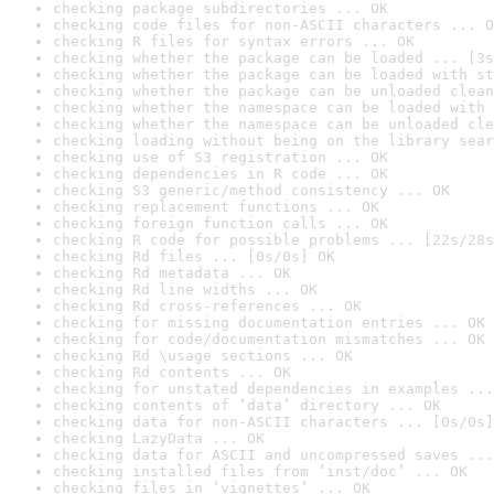
checking package subdirectories ... OK
checking code files for non-ASCII characters ... O
checking R files for syntax errors ... OK
checking whether the package can be loaded ... [3s
checking whether the package can be loaded with st
checking whether the package can be unloaded clean
checking whether the namespace can be loaded with 
checking whether the namespace can be unloaded cle
checking loading without being on the library sear
checking use of S3 registration ... OK
checking dependencies in R code ... OK
checking S3 generic/method consistency ... OK
checking replacement functions ... OK
checking foreign function calls ... OK
checking R code for possible problems ... [22s/28s
checking Rd files ... [0s/0s] OK
checking Rd metadata ... OK
checking Rd line widths ... OK
checking Rd cross-references ... OK
checking for missing documentation entries ... OK
checking for code/documentation mismatches ... OK
checking Rd \usage sections ... OK
checking Rd contents ... OK
checking for unstated dependencies in examples ...
checking contents of ‘data’ directory ... OK
checking data for non-ASCII characters ... [0s/0s]
checking LazyData ... OK
checking data for ASCII and uncompressed saves ...
checking installed files from ‘inst/doc’ ... OK
checking files in ‘vignettes’ ... OK