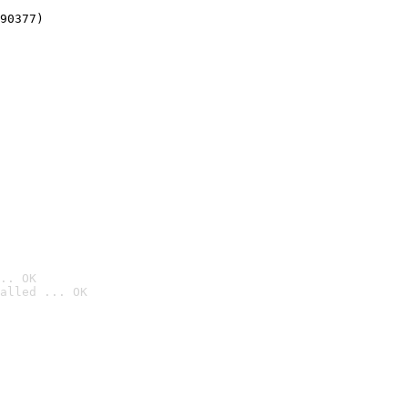
90377)
.. OK
alled ... OK
