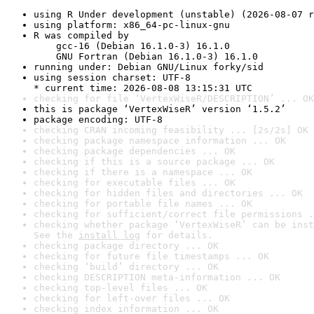
using R Under development (unstable) (2026-08-07 r
using platform: x86_64-pc-linux-gnu
R was compiled by

    gcc-16 (Debian 16.1.0-3) 16.1.0

    GNU Fortran (Debian 16.1.0-3) 16.1.0
running under: Debian GNU/Linux forky/sid
using session charset: UTF-8

* current time: 2026-08-08 13:15:31 UTC
checking for file ‘VertexWiseR/DESCRIPTION’ ... OK
this is package ‘VertexWiseR’ version ‘1.5.2’
package encoding: UTF-8
checking CRAN incoming feasibility ... [2s/2s] OK
checking package namespace information ... OK
checking package dependencies ... OK
checking if this is a source package ... OK
checking if there is a namespace ... OK
checking for executable files ... OK
checking for hidden files and directories ... OK
checking for portable file names ... OK
checking for sufficient/correct file permissions .
checking whether package ‘VertexWiseR’ can be inst
See the 
install log
 for details.
checking package directory ... OK
checking for future file timestamps ... OK
checking ‘build’ directory ... OK
checking DESCRIPTION meta-information ... OK
checking top-level files ... OK
checking for left-over files ... OK
checking index information ... OK