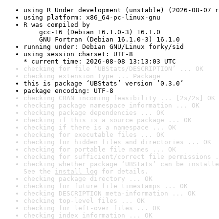
using R Under development (unstable) (2026-08-07 r
using platform: x86_64-pc-linux-gnu
R was compiled by

    gcc-16 (Debian 16.1.0-3) 16.1.0

    GNU Fortran (Debian 16.1.0-3) 16.1.0
running under: Debian GNU/Linux forky/sid
using session charset: UTF-8

* current time: 2026-08-08 13:13:03 UTC
checking for file ‘UBStats/DESCRIPTION’ ... OK
checking extension type ... Package
this is package ‘UBStats’ version ‘0.3.0’
package encoding: UTF-8
checking CRAN incoming feasibility ... [2s/2s] OK
checking package namespace information ... OK
checking package dependencies ... OK
checking if this is a source package ... OK
checking if there is a namespace ... OK
checking for executable files ... OK
checking for hidden files and directories ... OK
checking for portable file names ... OK
checking for sufficient/correct file permissions .
checking whether package ‘UBStats’ can be installe
See the 
install log
 for details.
checking package directory ... OK
checking for future file timestamps ... OK
checking DESCRIPTION meta-information ... OK
checking top-level files ... OK
checking for left-over files ... OK
checking index information ... OK