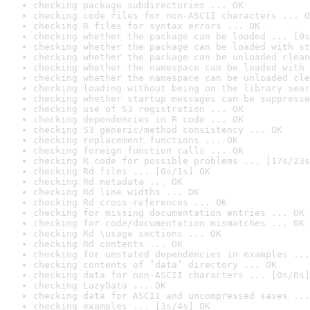
checking package subdirectories ... OK
checking code files for non-ASCII characters ... O
checking R files for syntax errors ... OK
checking whether the package can be loaded ... [0s
checking whether the package can be loaded with st
checking whether the package can be unloaded clean
checking whether the namespace can be loaded with 
checking whether the namespace can be unloaded cle
checking loading without being on the library sear
checking whether startup messages can be suppresse
checking use of S3 registration ... OK
checking dependencies in R code ... OK
checking S3 generic/method consistency ... OK
checking replacement functions ... OK
checking foreign function calls ... OK
checking R code for possible problems ... [17s/23s
checking Rd files ... [0s/1s] OK
checking Rd metadata ... OK
checking Rd line widths ... OK
checking Rd cross-references ... OK
checking for missing documentation entries ... OK
checking for code/documentation mismatches ... OK
checking Rd \usage sections ... OK
checking Rd contents ... OK
checking for unstated dependencies in examples ...
checking contents of ‘data’ directory ... OK
checking data for non-ASCII characters ... [0s/0s]
checking LazyData ... OK
checking data for ASCII and uncompressed saves ...
checking examples ... [3s/4s] OK