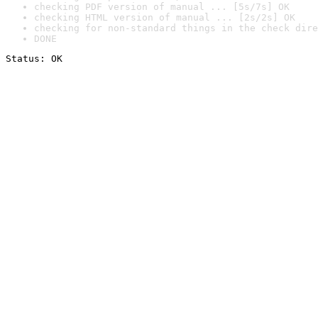
checking PDF version of manual ... [5s/7s] OK
checking HTML version of manual ... [2s/2s] OK
checking for non-standard things in the check dire
DONE
Status: OK