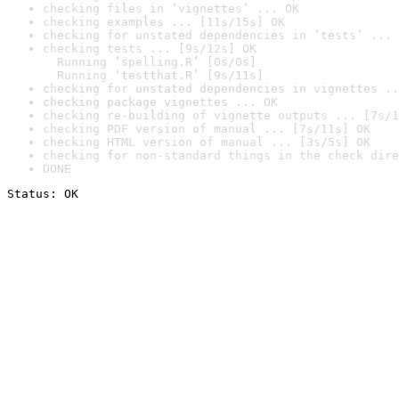
checking files in ‘vignettes’ ... OK
checking examples ... [11s/15s] OK
checking for unstated dependencies in ‘tests’ ... 
checking tests ... [9s/12s] OK

  Running ‘spelling.R’ [0s/0s]

  Running ‘testthat.R’ [9s/11s]
checking for unstated dependencies in vignettes ..
checking package vignettes ... OK
checking re-building of vignette outputs ... [7s/1
checking PDF version of manual ... [7s/11s] OK
checking HTML version of manual ... [3s/5s] OK
checking for non-standard things in the check dire
DONE
Status: OK