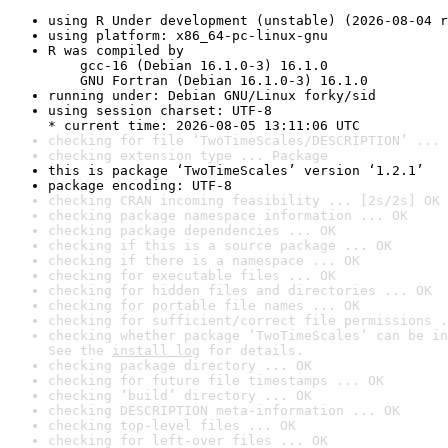
using R Under development (unstable) (2026-08-04 r
using platform: x86_64-pc-linux-gnu
R was compiled by

    gcc-16 (Debian 16.1.0-3) 16.1.0

    GNU Fortran (Debian 16.1.0-3) 16.1.0
running under: Debian GNU/Linux forky/sid
using session charset: UTF-8

* current time: 2026-08-05 13:11:06 UTC
checking for file ‘TwoTimeScales/DESCRIPTION’ ... 
checking extension type ... Package
this is package ‘TwoTimeScales’ version ‘1.2.1’
package encoding: UTF-8
checking CRAN incoming feasibility ... [2s/2s] OK
checking package namespace information ... OK
checking package dependencies ... OK
checking if this is a source package ... OK
checking if there is a namespace ... OK
checking for executable files ... OK
checking for hidden files and directories ... OK
checking for portable file names ... OK
checking for sufficient/correct file permissions .
checking whether package ‘TwoTimeScales’ can be in
See the 
install log
 for details.
checking package directory ... OK
checking for future file timestamps ... OK
checking ‘build’ directory ... OK
checking DESCRIPTION meta-information ... OK
checking top-level files ... OK
checking for left-over files ... OK