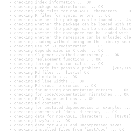
checking index information ... OK
checking package subdirectories ... OK
checking code files for non-ASCII characters ... O
checking R files for syntax errors ... OK
checking whether the package can be loaded ... [4s
checking whether the package can be loaded with st
checking whether the package can be unloaded clean
checking whether the namespace can be loaded with 
checking whether the namespace can be unloaded cle
checking loading without being on the library sear
checking use of S3 registration ... OK
checking dependencies in R code ... OK
checking S3 generic/method consistency ... OK
checking replacement functions ... OK
checking foreign function calls ... OK
checking R code for possible problems ... [26s/31s
checking Rd files ... [1s/1s] OK
checking Rd metadata ... OK
checking Rd line widths ... OK
checking Rd cross-references ... OK
checking for missing documentation entries ... OK
checking for code/documentation mismatches ... OK
checking Rd \usage sections ... OK
checking Rd contents ... OK
checking for unstated dependencies in examples ...
checking contents of ‘data’ directory ... OK
checking data for non-ASCII characters ... [0s/0s]
checking LazyData ... OK
checking data for ASCII and uncompressed saves ...
checking installed files from ‘inst/doc’ ... OK