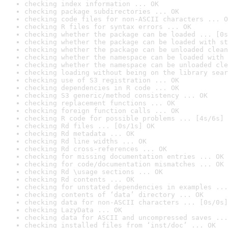
checking index information ... OK
checking package subdirectories ... OK
checking code files for non-ASCII characters ... O
checking R files for syntax errors ... OK
checking whether the package can be loaded ... [0s
checking whether the package can be loaded with st
checking whether the package can be unloaded clean
checking whether the namespace can be loaded with 
checking whether the namespace can be unloaded cle
checking loading without being on the library sear
checking use of S3 registration ... OK
checking dependencies in R code ... OK
checking S3 generic/method consistency ... OK
checking replacement functions ... OK
checking foreign function calls ... OK
checking R code for possible problems ... [4s/6s] 
checking Rd files ... [0s/1s] OK
checking Rd metadata ... OK
checking Rd line widths ... OK
checking Rd cross-references ... OK
checking for missing documentation entries ... OK
checking for code/documentation mismatches ... OK
checking Rd \usage sections ... OK
checking Rd contents ... OK
checking for unstated dependencies in examples ...
checking contents of ‘data’ directory ... OK
checking data for non-ASCII characters ... [0s/0s]
checking LazyData ... OK
checking data for ASCII and uncompressed saves ...
checking installed files from ‘inst/doc’ ... OK