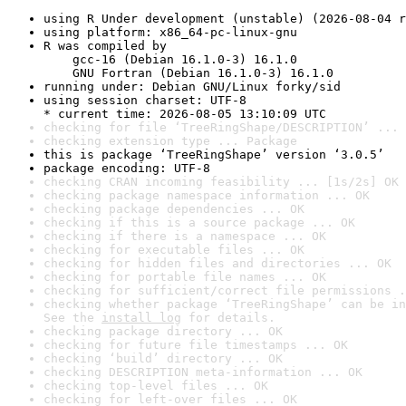
using R Under development (unstable) (2026-08-04 r
using platform: x86_64-pc-linux-gnu
R was compiled by

    gcc-16 (Debian 16.1.0-3) 16.1.0

    GNU Fortran (Debian 16.1.0-3) 16.1.0
running under: Debian GNU/Linux forky/sid
using session charset: UTF-8

* current time: 2026-08-05 13:10:09 UTC
checking for file ‘TreeRingShape/DESCRIPTION’ ... 
checking extension type ... Package
this is package ‘TreeRingShape’ version ‘3.0.5’
package encoding: UTF-8
checking CRAN incoming feasibility ... [1s/2s] OK
checking package namespace information ... OK
checking package dependencies ... OK
checking if this is a source package ... OK
checking if there is a namespace ... OK
checking for executable files ... OK
checking for hidden files and directories ... OK
checking for portable file names ... OK
checking for sufficient/correct file permissions .
checking whether package ‘TreeRingShape’ can be in
See the 
install log
 for details.
checking package directory ... OK
checking for future file timestamps ... OK
checking ‘build’ directory ... OK
checking DESCRIPTION meta-information ... OK
checking top-level files ... OK
checking for left-over files ... OK