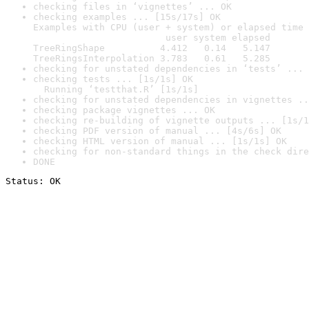
checking files in ‘vignettes’ ... OK
checking examples ... [15s/17s] OK

Examples with CPU (user + system) or elapsed time 
                        user system elapsed

TreeRingShape          4.412   0.14   5.147

TreeRingsInterpolation 3.783   0.61   5.285
checking for unstated dependencies in ‘tests’ ... 
checking tests ... [1s/1s] OK

  Running ‘testthat.R’ [1s/1s]
checking for unstated dependencies in vignettes ..
checking package vignettes ... OK
checking re-building of vignette outputs ... [1s/1
checking PDF version of manual ... [4s/6s] OK
checking HTML version of manual ... [1s/1s] OK
checking for non-standard things in the check dire
DONE
Status: OK