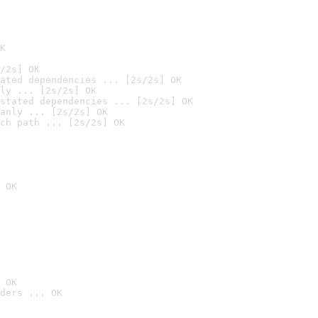
K
/2s] OK
ated dependencies ... [2s/2s] OK
ly ... [2s/2s] OK
stated dependencies ... [2s/2s] OK
anly ... [2s/2s] OK
ch path ... [2s/2s] OK
 OK
 OK
ders ... OK