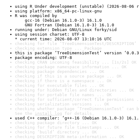
using R Under development (unstable) (2026-08-06 r
using platform: x86_64-pc-linux-gnu
R was compiled by

    gcc-16 (Debian 16.1.0-3) 16.1.0

    GNU Fortran (Debian 16.1.0-3) 16.1.0
running under: Debian GNU/Linux forky/sid
using session charset: UTF-8

* current time: 2026-08-07 13:10:16 UTC
checking for file ‘TreeDimensionTest/DESCRIPTION’ 
checking extension type ... Package
this is package ‘TreeDimensionTest’ version ‘0.0.3
package encoding: UTF-8
checking CRAN incoming feasibility ... [1s/2s] OK
checking package namespace information ... OK
checking package dependencies ... OK
checking if this is a source package ... OK
checking if there is a namespace ... OK
checking for executable files ... OK
checking for hidden files and directories ... OK
checking for portable file names ... OK
checking for sufficient/correct file permissions .
checking serialization versions ... OK
checking whether package ‘TreeDimensionTest’ can b
See the 
install log
 for details.
used C++ compiler: ‘g++-16 (Debian 16.1.0-3) 16.1.
checking package directory ... OK
checking for future file timestamps ... OK
checking ‘build’ directory ... OK
checking DESCRIPTION meta-information ... OK