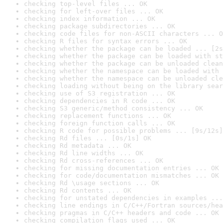
checking top-level files ... OK
checking for left-over files ... OK
checking index information ... OK
checking package subdirectories ... OK
checking code files for non-ASCII characters ... O
checking R files for syntax errors ... OK
checking whether the package can be loaded ... [2s
checking whether the package can be loaded with st
checking whether the package can be unloaded clean
checking whether the namespace can be loaded with 
checking whether the namespace can be unloaded cle
checking loading without being on the library sear
checking use of S3 registration ... OK
checking dependencies in R code ... OK
checking S3 generic/method consistency ... OK
checking replacement functions ... OK
checking foreign function calls ... OK
checking R code for possible problems ... [9s/12s]
checking Rd files ... [0s/1s] OK
checking Rd metadata ... OK
checking Rd line widths ... OK
checking Rd cross-references ... OK
checking for missing documentation entries ... OK
checking for code/documentation mismatches ... OK
checking Rd \usage sections ... OK
checking Rd contents ... OK
checking for unstated dependencies in examples ...
checking line endings in C/C++/Fortran sources/hea
checking pragmas in C/C++ headers and code ... OK
checking compilation flags used ... OK