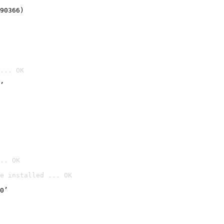
90366)
... OK
’
.. OK
e installed ... OK

0’