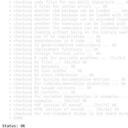
checking code files for non-ASCII characters ... O
checking R files for syntax errors ... OK
checking whether the package can be loaded ... [0s
checking whether the package can be loaded with st
checking whether the package can be unloaded clean
checking whether the namespace can be loaded with 
checking whether the namespace can be unloaded cle
checking loading without being on the library sear
checking use of S3 registration ... OK
checking dependencies in R code ... OK
checking S3 generic/method consistency ... OK
checking replacement functions ... OK
checking foreign function calls ... OK
checking R code for possible problems ... [3s/5s] 
checking Rd files ... [0s/0s] OK
checking Rd metadata ... OK
checking Rd line widths ... OK
checking Rd cross-references ... OK
checking for missing documentation entries ... OK
checking for code/documentation mismatches ... OK
checking Rd \usage sections ... OK
checking Rd contents ... OK
checking for unstated dependencies in examples ...
checking examples ... [0s/1s] OK
checking PDF version of manual ... [5s/7s] OK
checking HTML version of manual ... [0s/0s] OK
checking for non-standard things in the check dire
DONE
Status: OK