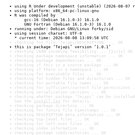
using R Under development (unstable) (2026-08-07 r
using platform: x86_64-pc-linux-gnu
R was compiled by

    gcc-16 (Debian 16.1.0-3) 16.1.0

    GNU Fortran (Debian 16.1.0-3) 16.1.0
running under: Debian GNU/Linux forky/sid
using session charset: UTF-8

* current time: 2026-08-08 13:09:58 UTC
checking for file ‘Tejapi/DESCRIPTION’ ... OK
this is package ‘Tejapi’ version ‘1.0.1’
checking CRAN incoming feasibility ... [1s/1s] OK
checking package namespace information ... OK
checking package dependencies ... OK
checking if this is a source package ... OK
checking if there is a namespace ... OK
checking for executable files ... OK
checking for hidden files and directories ... OK
checking for portable file names ... OK
checking for sufficient/correct file permissions .
checking serialization versions ... OK
checking whether package ‘Tejapi’ can be installed
See the 
install log
 for details.
checking package directory ... OK
checking for future file timestamps ... OK
checking DESCRIPTION meta-information ... OK
checking top-level files ... OK
checking for left-over files ... OK
checking index information ... OK
checking package subdirectories ... OK