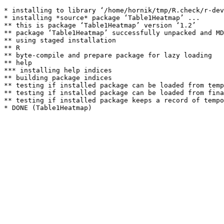
* installing to library ‘/home/hornik/tmp/R.check/r-dev
* installing *source* package ‘Table1Heatmap’ ...

** this is package ‘Table1Heatmap’ version ‘1.2’

** package ‘Table1Heatmap’ successfully unpacked and MD
** using staged installation

** R

** byte-compile and prepare package for lazy loading

** help

*** installing help indices

** building package indices

** testing if installed package can be loaded from temp
** testing if installed package can be loaded from fina
** testing if installed package keeps a record of tempo