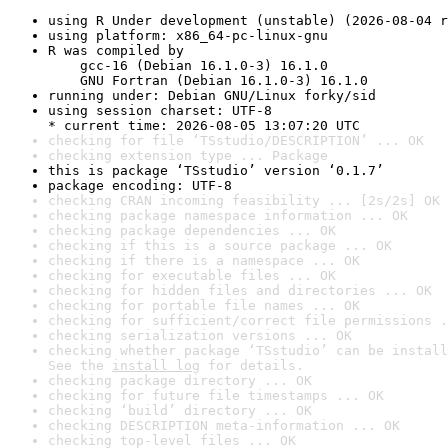
using R Under development (unstable) (2026-08-04 r
using platform: x86_64-pc-linux-gnu
R was compiled by

    gcc-16 (Debian 16.1.0-3) 16.1.0

    GNU Fortran (Debian 16.1.0-3) 16.1.0
running under: Debian GNU/Linux forky/sid
using session charset: UTF-8

* current time: 2026-08-05 13:07:20 UTC
checking for file ‘TSstudio/DESCRIPTION’ ... OK
checking extension type ... Package
this is package ‘TSstudio’ version ‘0.1.7’
package encoding: UTF-8
checking CRAN incoming feasibility ... [2s/2s] OK
checking package namespace information ... OK
checking package dependencies ... OK
checking if this is a source package ... OK
checking if there is a namespace ... OK
checking for executable files ... OK
checking for hidden files and directories ... OK
checking for portable file names ... OK
checking for sufficient/correct file permissions .
checking serialization versions ... OK
checking whether package ‘TSstudio’ can be install
See the 
install log
 for details.
checking package directory ... OK
checking for future file timestamps ... OK
checking ‘build’ directory ... OK
checking DESCRIPTION meta-information ... OK
checking top-level files ... OK