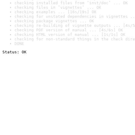
checking installed files from ‘inst/doc’ ... OK
checking files in ‘vignettes’ ... OK
checking examples ... [16s/19s] OK
checking for unstated dependencies in vignettes ..
checking package vignettes ... OK
checking re-building of vignette outputs ... [4s/5
checking PDF version of manual ... [4s/6s] OK
checking HTML version of manual ... [1s/1s] OK
checking for non-standard things in the check dire
DONE
Status: OK