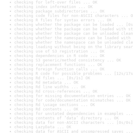
checking for left-over files ... OK
checking index information ... OK
checking package subdirectories ... OK
checking code files for non-ASCII characters ... O
checking R files for syntax errors ... OK
checking whether the package can be loaded ... [0s
checking whether the package can be loaded with st
checking whether the package can be unloaded clean
checking whether the namespace can be loaded with 
checking whether the namespace can be unloaded cle
checking loading without being on the library sear
checking use of S3 registration ... OK
checking dependencies in R code ... OK
checking S3 generic/method consistency ... OK
checking replacement functions ... OK
checking foreign function calls ... OK
checking R code for possible problems ... [12s/17s
checking Rd files ... [0s/1s] OK
checking Rd metadata ... OK
checking Rd line widths ... OK
checking Rd cross-references ... OK
checking for missing documentation entries ... OK
checking for code/documentation mismatches ... OK
checking Rd \usage sections ... OK
checking Rd contents ... OK
checking for unstated dependencies in examples ...
checking contents of ‘data’ directory ... OK
checking data for non-ASCII characters ... [0s/0s]
checking LazyData ... OK
checking data for ASCII and uncompressed saves ...