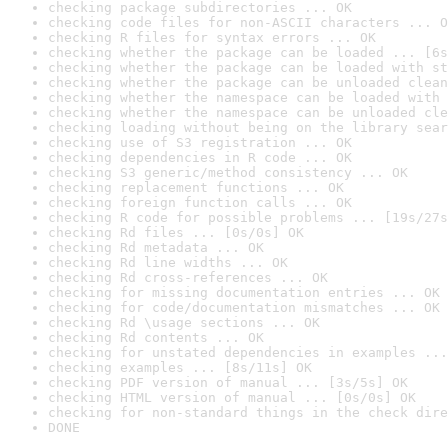
checking package subdirectories ... OK
checking code files for non-ASCII characters ... O
checking R files for syntax errors ... OK
checking whether the package can be loaded ... [6s
checking whether the package can be loaded with st
checking whether the package can be unloaded clean
checking whether the namespace can be loaded with 
checking whether the namespace can be unloaded cle
checking loading without being on the library sear
checking use of S3 registration ... OK
checking dependencies in R code ... OK
checking S3 generic/method consistency ... OK
checking replacement functions ... OK
checking foreign function calls ... OK
checking R code for possible problems ... [19s/27s
checking Rd files ... [0s/0s] OK
checking Rd metadata ... OK
checking Rd line widths ... OK
checking Rd cross-references ... OK
checking for missing documentation entries ... OK
checking for code/documentation mismatches ... OK
checking Rd \usage sections ... OK
checking Rd contents ... OK
checking for unstated dependencies in examples ...
checking examples ... [8s/11s] OK
checking PDF version of manual ... [3s/5s] OK
checking HTML version of manual ... [0s/0s] OK
checking for non-standard things in the check dire
DONE