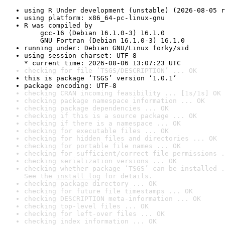
using R Under development (unstable) (2026-08-05 r
using platform: x86_64-pc-linux-gnu
R was compiled by

    gcc-16 (Debian 16.1.0-3) 16.1.0

    GNU Fortran (Debian 16.1.0-3) 16.1.0
running under: Debian GNU/Linux forky/sid
using session charset: UTF-8

* current time: 2026-08-06 13:07:23 UTC
checking for file ‘TSGS/DESCRIPTION’ ... OK
this is package ‘TSGS’ version ‘1.0.1’
package encoding: UTF-8
checking CRAN incoming feasibility ... [1s/1s] OK
checking package namespace information ... OK
checking package dependencies ... OK
checking if this is a source package ... OK
checking if there is a namespace ... OK
checking for executable files ... OK
checking for hidden files and directories ... OK
checking for portable file names ... OK
checking for sufficient/correct file permissions .
checking serialization versions ... OK
checking whether package ‘TSGS’ can be installed .
See the 
install log
 for details.
checking package directory ... OK
checking for future file timestamps ... OK
checking DESCRIPTION meta-information ... OK
checking top-level files ... OK
checking for left-over files ... OK
checking index information ... OK