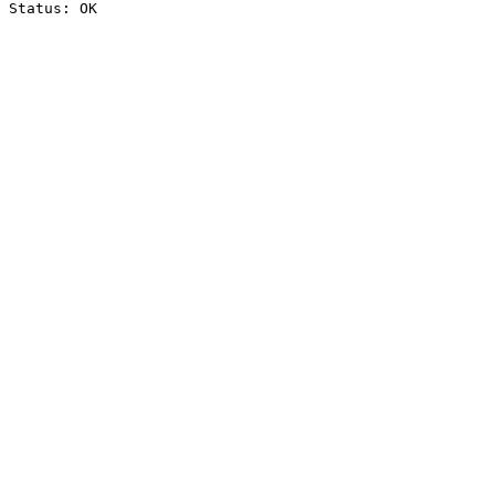
Status: OK