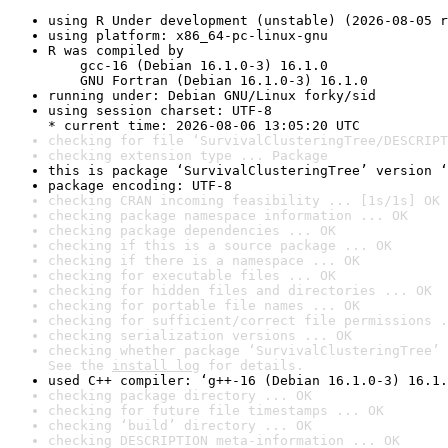
using R Under development (unstable) (2026-08-05 r
using platform: x86_64-pc-linux-gnu
R was compiled by

    gcc-16 (Debian 16.1.0-3) 16.1.0

    GNU Fortran (Debian 16.1.0-3) 16.1.0
running under: Debian GNU/Linux forky/sid
using session charset: UTF-8

* current time: 2026-08-06 13:05:20 UTC
checking for file ‘SurvivalClusteringTree/DESCRIPT
checking extension type ... Package
this is package ‘SurvivalClusteringTree’ version ‘
package encoding: UTF-8
checking CRAN incoming feasibility ... [1s/1s] OK
checking package namespace information ... OK
checking package dependencies ... OK
checking if this is a source package ... OK
checking if there is a namespace ... OK
checking for executable files ... OK
checking for hidden files and directories ... OK
checking for portable file names ... OK
checking for sufficient/correct file permissions .
checking serialization versions ... OK
checking whether package ‘SurvivalClusteringTree’ 
See the 
install log
 for details.
used C++ compiler: ‘g++-16 (Debian 16.1.0-3) 16.1.
checking package directory ... OK
checking for future file timestamps ... OK
checking ‘build’ directory ... OK
checking DESCRIPTION meta-information ... OK