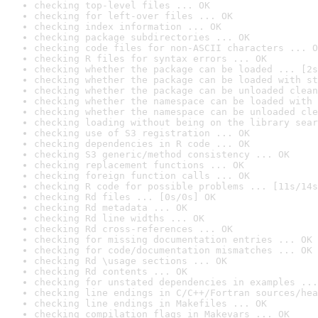
checking top-level files ... OK
checking for left-over files ... OK
checking index information ... OK
checking package subdirectories ... OK
checking code files for non-ASCII characters ... O
checking R files for syntax errors ... OK
checking whether the package can be loaded ... [2s
checking whether the package can be loaded with st
checking whether the package can be unloaded clean
checking whether the namespace can be loaded with 
checking whether the namespace can be unloaded cle
checking loading without being on the library sear
checking use of S3 registration ... OK
checking dependencies in R code ... OK
checking S3 generic/method consistency ... OK
checking replacement functions ... OK
checking foreign function calls ... OK
checking R code for possible problems ... [11s/14s
checking Rd files ... [0s/0s] OK
checking Rd metadata ... OK
checking Rd line widths ... OK
checking Rd cross-references ... OK
checking for missing documentation entries ... OK
checking for code/documentation mismatches ... OK
checking Rd \usage sections ... OK
checking Rd contents ... OK
checking for unstated dependencies in examples ...
checking line endings in C/C++/Fortran sources/hea
checking line endings in Makefiles ... OK
checking compilation flags in Makevars ... OK