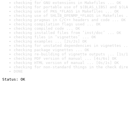
checking for GNU extensions in Makefiles ... OK
checking for portable use of $(BLAS_LIBS) and $(LA
checking use of PKG_*FLAGS in Makefiles ... OK
checking use of SHLIB_OPENMP_*FLAGS in Makefiles .
checking pragmas in C/C++ headers and code ... OK
checking compilation flags used ... OK
checking compiled code ... OK
checking installed files from ‘inst/doc’ ... OK
checking files in ‘vignettes’ ... OK
checking examples ... [2s/2s] OK
checking for unstated dependencies in vignettes ..
checking package vignettes ... OK
checking re-building of vignette outputs ... [1s/1
checking PDF version of manual ... [4s/6s] OK
checking HTML version of manual ... [0s/1s] OK
checking for non-standard things in the check dire
DONE
Status: OK