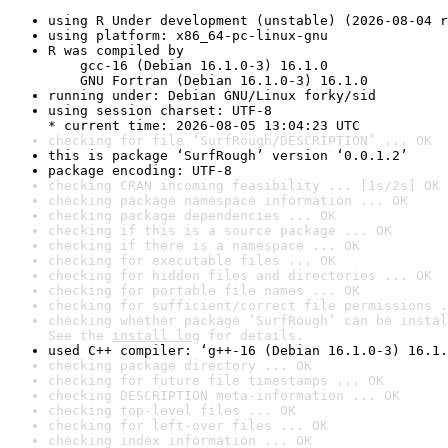
using R Under development (unstable) (2026-08-04 r
using platform: x86_64-pc-linux-gnu
R was compiled by

    gcc-16 (Debian 16.1.0-3) 16.1.0

    GNU Fortran (Debian 16.1.0-3) 16.1.0
running under: Debian GNU/Linux forky/sid
using session charset: UTF-8

* current time: 2026-08-05 13:04:23 UTC
checking for file ‘SurfRough/DESCRIPTION’ ... OK
this is package ‘SurfRough’ version ‘0.0.1.2’
package encoding: UTF-8
checking CRAN incoming feasibility ... [1s/2s] OK
checking package namespace information ... OK
checking package dependencies ... OK
checking if this is a source package ... OK
checking if there is a namespace ... OK
checking for executable files ... OK
checking for hidden files and directories ... OK
checking for portable file names ... OK
checking for sufficient/correct file permissions .
checking whether package ‘SurfRough’ can be instal
See the 
install log
 for details.
used C++ compiler: ‘g++-16 (Debian 16.1.0-3) 16.1.
checking package directory ... OK
checking for future file timestamps ... OK
checking DESCRIPTION meta-information ... OK
checking top-level files ... OK
checking for left-over files ... OK
checking index information ... OK