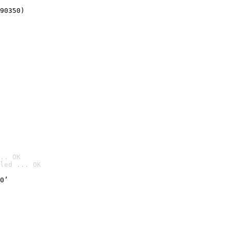
90350)
.. OK
led ... OK

0’