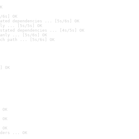
K
/6s] OK
ated dependencies ... [5s/6s] OK
ly ... [5s/5s] OK
stated dependencies ... [4s/5s] OK
anly ... [5s/6s] OK
ch path ... [5s/6s] OK
] OK
 OK
 OK
 OK
ders ... OK