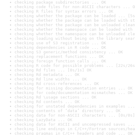
checking package subdirectories ... OK
checking code files for non-ASCII characters ... O
checking R files for syntax errors ... OK
checking whether the package can be loaded ... [5s
checking whether the package can be loaded with st
checking whether the package can be unloaded clean
checking whether the namespace can be loaded with 
checking whether the namespace can be unloaded cle
checking loading without being on the library sear
checking use of S3 registration ... OK
checking dependencies in R code ... OK
checking S3 generic/method consistency ... OK
checking replacement functions ... OK
checking foreign function calls ... OK
checking R code for possible problems ... [22s/26s
checking Rd files ... [0s/1s] OK
checking Rd metadata ... OK
checking Rd line widths ... OK
checking Rd cross-references ... OK
checking for missing documentation entries ... OK
checking for code/documentation mismatches ... OK
checking Rd \usage sections ... OK
checking Rd contents ... OK
checking for unstated dependencies in examples ...
checking contents of ‘data’ directory ... OK
checking data for non-ASCII characters ... [0s/0s]
checking LazyData ... OK
checking data for ASCII and uncompressed saves ...
checking line endings in C/C++/Fortran sources/hea
checking pragmas in C/C++ headers and code ... OK