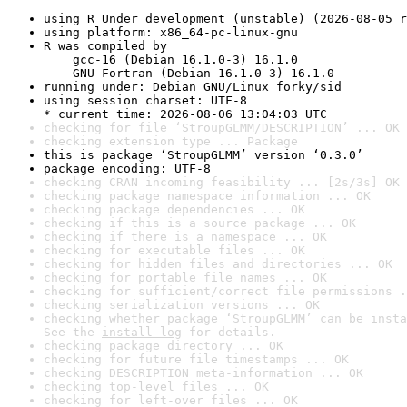
using R Under development (unstable) (2026-08-05 r
using platform: x86_64-pc-linux-gnu
R was compiled by

    gcc-16 (Debian 16.1.0-3) 16.1.0

    GNU Fortran (Debian 16.1.0-3) 16.1.0
running under: Debian GNU/Linux forky/sid
using session charset: UTF-8

* current time: 2026-08-06 13:04:03 UTC
checking for file ‘StroupGLMM/DESCRIPTION’ ... OK
checking extension type ... Package
this is package ‘StroupGLMM’ version ‘0.3.0’
package encoding: UTF-8
checking CRAN incoming feasibility ... [2s/3s] OK
checking package namespace information ... OK
checking package dependencies ... OK
checking if this is a source package ... OK
checking if there is a namespace ... OK
checking for executable files ... OK
checking for hidden files and directories ... OK
checking for portable file names ... OK
checking for sufficient/correct file permissions .
checking serialization versions ... OK
checking whether package ‘StroupGLMM’ can be insta
See the 
install log
 for details.
checking package directory ... OK
checking for future file timestamps ... OK
checking DESCRIPTION meta-information ... OK
checking top-level files ... OK
checking for left-over files ... OK