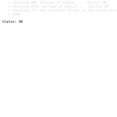
checking PDF version of manual ... [5s/7s] OK
checking HTML version of manual ... [1s/2s] OK
checking for non-standard things in the check dire
DONE
Status: OK