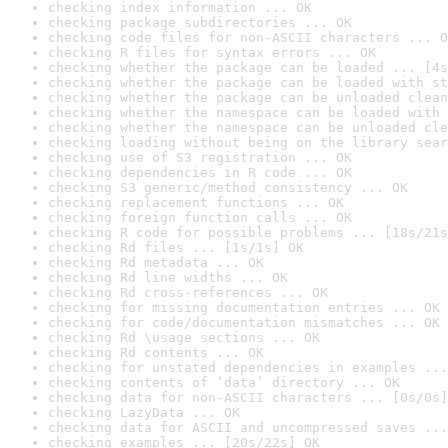
checking index information ... OK
checking package subdirectories ... OK
checking code files for non-ASCII characters ... O
checking R files for syntax errors ... OK
checking whether the package can be loaded ... [4s
checking whether the package can be loaded with st
checking whether the package can be unloaded clean
checking whether the namespace can be loaded with 
checking whether the namespace can be unloaded cle
checking loading without being on the library sear
checking use of S3 registration ... OK
checking dependencies in R code ... OK
checking S3 generic/method consistency ... OK
checking replacement functions ... OK
checking foreign function calls ... OK
checking R code for possible problems ... [18s/21s
checking Rd files ... [1s/1s] OK
checking Rd metadata ... OK
checking Rd line widths ... OK
checking Rd cross-references ... OK
checking for missing documentation entries ... OK
checking for code/documentation mismatches ... OK
checking Rd \usage sections ... OK
checking Rd contents ... OK
checking for unstated dependencies in examples ...
checking contents of ‘data’ directory ... OK
checking data for non-ASCII characters ... [0s/0s]
checking LazyData ... OK
checking data for ASCII and uncompressed saves ...
checking examples ... [20s/22s] OK