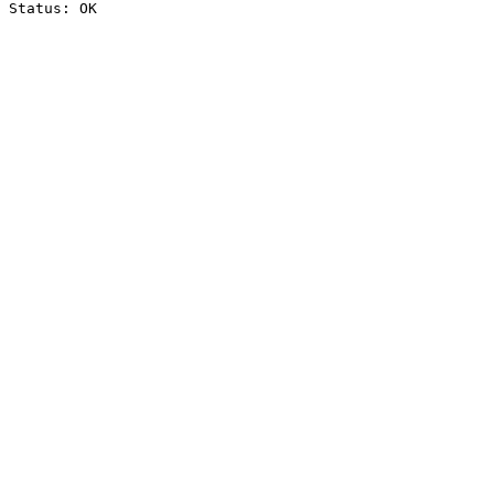
Status: OK