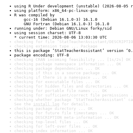
using R Under development (unstable) (2026-08-05 r
using platform: x86_64-pc-linux-gnu
R was compiled by

    gcc-16 (Debian 16.1.0-3) 16.1.0

    GNU Fortran (Debian 16.1.0-3) 16.1.0
running under: Debian GNU/Linux forky/sid
using session charset: UTF-8

* current time: 2026-08-06 13:03:30 UTC
checking for file ‘StatTeacherAssistant/DESCRIPTIO
checking extension type ... Package
this is package ‘StatTeacherAssistant’ version ‘0.
package encoding: UTF-8
checking CRAN incoming feasibility ... [1s/2s] OK
checking package namespace information ... OK
checking package dependencies ... OK
checking if this is a source package ... OK
checking if there is a namespace ... OK
checking for executable files ... OK
checking for hidden files and directories ... OK
checking for portable file names ... OK
checking for sufficient/correct file permissions .
checking whether package ‘StatTeacherAssistant’ ca
See the 
install log
 for details.
checking package directory ... OK
checking for future file timestamps ... OK
checking DESCRIPTION meta-information ... OK
checking top-level files ... OK
checking for left-over files ... OK
checking index information ... OK