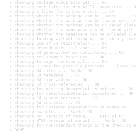
checking package subdirectories ... OK
checking code files for non-ASCII characters ... O
checking R files for syntax errors ... OK
checking whether the package can be loaded ... [3s
checking whether the package can be loaded with st
checking whether the package can be unloaded clean
checking whether the namespace can be loaded with 
checking whether the namespace can be unloaded cle
checking loading without being on the library sear
checking use of S3 registration ... OK
checking dependencies in R code ... OK
checking S3 generic/method consistency ... OK
checking replacement functions ... OK
checking foreign function calls ... OK
checking R code for possible problems ... [14s/19s
checking Rd files ... [0s/0s] OK
checking Rd metadata ... OK
checking Rd line widths ... OK
checking Rd cross-references ... OK
checking for missing documentation entries ... OK
checking for code/documentation mismatches ... OK
checking Rd \usage sections ... OK
checking Rd contents ... OK
checking for unstated dependencies in examples ...
checking examples ... [3s/4s] OK
checking PDF version of manual ... [4s/5s] OK
checking HTML version of manual ... [0s/0s] OK
checking for non-standard things in the check dire
DONE