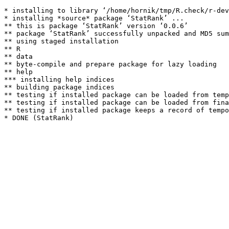
* installing to library ‘/home/hornik/tmp/R.check/r-dev
* installing *source* package ‘StatRank’ ...

** this is package ‘StatRank’ version ‘0.0.6’

** package ‘StatRank’ successfully unpacked and MD5 sum
** using staged installation

** R

** data

** byte-compile and prepare package for lazy loading

** help

*** installing help indices

** building package indices

** testing if installed package can be loaded from temp
** testing if installed package can be loaded from fina
** testing if installed package keeps a record of tempo