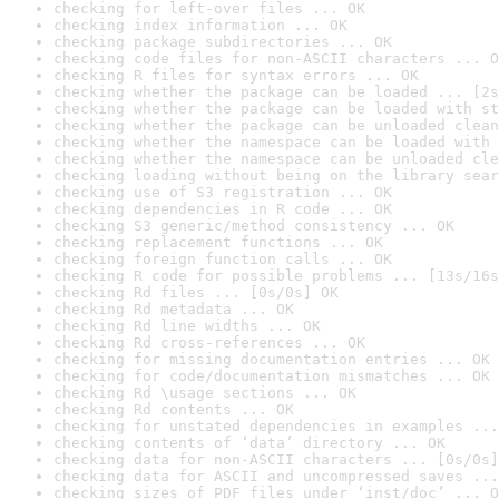
checking for left-over files ... OK
checking index information ... OK
checking package subdirectories ... OK
checking code files for non-ASCII characters ... O
checking R files for syntax errors ... OK
checking whether the package can be loaded ... [2s
checking whether the package can be loaded with st
checking whether the package can be unloaded clean
checking whether the namespace can be loaded with 
checking whether the namespace can be unloaded cle
checking loading without being on the library sear
checking use of S3 registration ... OK
checking dependencies in R code ... OK
checking S3 generic/method consistency ... OK
checking replacement functions ... OK
checking foreign function calls ... OK
checking R code for possible problems ... [13s/16s
checking Rd files ... [0s/0s] OK
checking Rd metadata ... OK
checking Rd line widths ... OK
checking Rd cross-references ... OK
checking for missing documentation entries ... OK
checking for code/documentation mismatches ... OK
checking Rd \usage sections ... OK
checking Rd contents ... OK
checking for unstated dependencies in examples ...
checking contents of ‘data’ directory ... OK
checking data for non-ASCII characters ... [0s/0s]
checking data for ASCII and uncompressed saves ...
checking sizes of PDF files under ‘inst/doc’ ... O