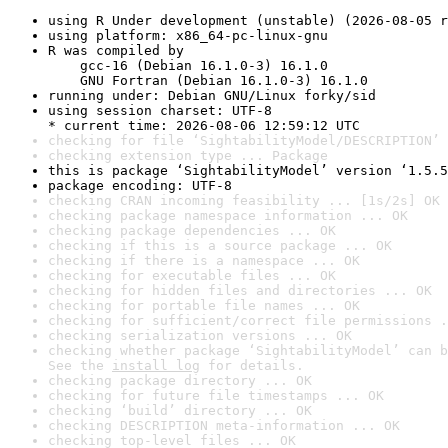
using R Under development (unstable) (2026-08-05 r
using platform: x86_64-pc-linux-gnu
R was compiled by

    gcc-16 (Debian 16.1.0-3) 16.1.0

    GNU Fortran (Debian 16.1.0-3) 16.1.0
running under: Debian GNU/Linux forky/sid
using session charset: UTF-8

* current time: 2026-08-06 12:59:12 UTC
checking for file ‘SightabilityModel/DESCRIPTION’ 
checking extension type ... Package
this is package ‘SightabilityModel’ version ‘1.5.5
package encoding: UTF-8
checking CRAN incoming feasibility ... [1s/2s] OK
checking package namespace information ... OK
checking package dependencies ... OK
checking if this is a source package ... OK
checking if there is a namespace ... OK
checking for executable files ... OK
checking for hidden files and directories ... OK
checking for portable file names ... OK
checking for sufficient/correct file permissions .
checking serialization versions ... OK
checking whether package ‘SightabilityModel’ can b
See the 
install log
 for details.
checking package directory ... OK
checking for future file timestamps ... OK
checking ‘build’ directory ... OK
checking DESCRIPTION meta-information ... OK
checking top-level files ... OK