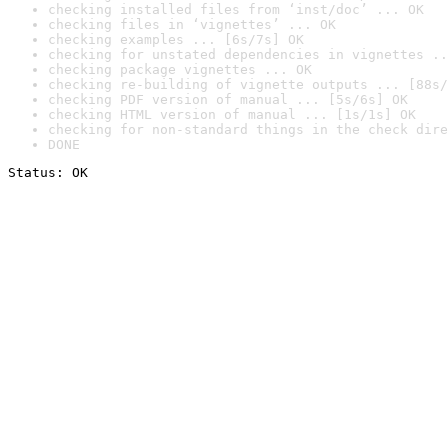
checking installed files from ‘inst/doc’ ... OK
checking files in ‘vignettes’ ... OK
checking examples ... [6s/7s] OK
checking for unstated dependencies in vignettes ..
checking package vignettes ... OK
checking re-building of vignette outputs ... [88s/
checking PDF version of manual ... [5s/6s] OK
checking HTML version of manual ... [1s/1s] OK
checking for non-standard things in the check dire
DONE
Status: OK