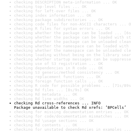
checking DESCRIPTION meta-information ... OK
checking top-level files ... OK
checking for left-over files ... OK
checking index information ... OK
checking package subdirectories ... OK
checking code files for non-ASCII characters ... O
checking R files for syntax errors ... OK
checking whether the package can be loaded ... [6s
checking whether the package can be loaded with st
checking whether the package can be unloaded clean
checking whether the namespace can be loaded with 
checking whether the namespace can be unloaded cle
checking loading without being on the library sear
checking whether startup messages can be suppresse
checking use of S3 registration ... OK
checking dependencies in R code ... OK
checking S3 generic/method consistency ... OK
checking replacement functions ... OK
checking foreign function calls ... OK
checking R code for possible problems ... [71s/89s
checking Rd files ... [8s/9s] OK
checking Rd metadata ... OK
checking Rd line widths ... OK
checking Rd cross-references ... INFO

Package unavailable to check Rd xrefs: ‘BPCells’
checking for missing documentation entries ... OK
checking for code/documentation mismatches ... OK
checking Rd \usage sections ... OK
checking Rd contents ... OK
checking for unstated dependencies in examples ...