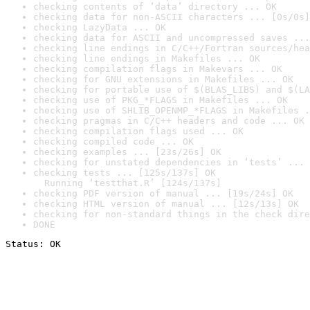
checking contents of ‘data’ directory ... OK
checking data for non-ASCII characters ... [0s/0s]
checking LazyData ... OK
checking data for ASCII and uncompressed saves ...
checking line endings in C/C++/Fortran sources/hea
checking line endings in Makefiles ... OK
checking compilation flags in Makevars ... OK
checking for GNU extensions in Makefiles ... OK
checking for portable use of $(BLAS_LIBS) and $(LA
checking use of PKG_*FLAGS in Makefiles ... OK
checking use of SHLIB_OPENMP_*FLAGS in Makefiles .
checking pragmas in C/C++ headers and code ... OK
checking compilation flags used ... OK
checking compiled code ... OK
checking examples ... [23s/26s] OK
checking for unstated dependencies in ‘tests’ ... 
checking tests ... [125s/137s] OK

  Running ‘testthat.R’ [124s/137s]
checking PDF version of manual ... [19s/24s] OK
checking HTML version of manual ... [12s/13s] OK
checking for non-standard things in the check dire
DONE
Status: OK