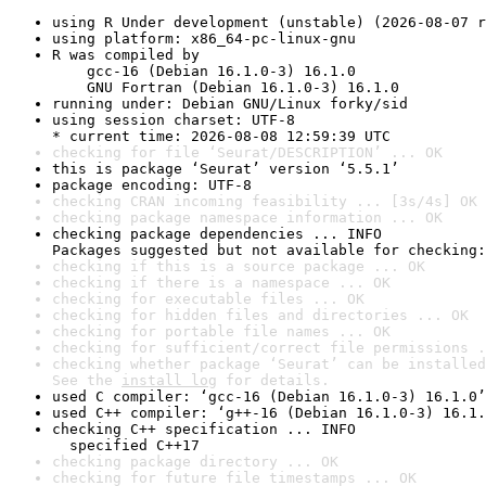
using R Under development (unstable) (2026-08-07 r
using platform: x86_64-pc-linux-gnu
R was compiled by

    gcc-16 (Debian 16.1.0-3) 16.1.0

    GNU Fortran (Debian 16.1.0-3) 16.1.0
running under: Debian GNU/Linux forky/sid
using session charset: UTF-8

* current time: 2026-08-08 12:59:39 UTC
checking for file ‘Seurat/DESCRIPTION’ ... OK
this is package ‘Seurat’ version ‘5.5.1’
package encoding: UTF-8
checking CRAN incoming feasibility ... [3s/4s] OK
checking package namespace information ... OK
checking package dependencies ... INFO

Packages suggested but not available for checking:
checking if this is a source package ... OK
checking if there is a namespace ... OK
checking for executable files ... OK
checking for hidden files and directories ... OK
checking for portable file names ... OK
checking for sufficient/correct file permissions .
checking whether package ‘Seurat’ can be installed
See the 
install log
 for details.
used C compiler: ‘gcc-16 (Debian 16.1.0-3) 16.1.0’
used C++ compiler: ‘g++-16 (Debian 16.1.0-3) 16.1.
checking C++ specification ... INFO

  specified C++17
checking package directory ... OK
checking for future file timestamps ... OK