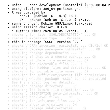
using R Under development (unstable) (2026-08-04 r
using platform: x86_64-pc-linux-gnu
R was compiled by

    gcc-16 (Debian 16.1.0-3) 16.1.0

    GNU Fortran (Debian 16.1.0-3) 16.1.0
running under: Debian GNU/Linux forky/sid
using session charset: UTF-8

* current time: 2026-08-05 12:55:23 UTC
checking for file ‘SSGL/DESCRIPTION’ ... OK
checking extension type ... Package
this is package ‘SSGL’ version ‘2.0’
checking CRAN incoming feasibility ... [1s/1s] OK
checking package namespace information ... OK
checking package dependencies ... OK
checking if this is a source package ... OK
checking if there is a namespace ... OK
checking for executable files ... OK
checking for hidden files and directories ... OK
checking for portable file names ... OK
checking for sufficient/correct file permissions .
checking whether package ‘SSGL’ can be installed .
See the 
install log
 for details.
checking package directory ... OK
checking for future file timestamps ... OK
checking DESCRIPTION meta-information ... OK
checking top-level files ... OK
checking for left-over files ... OK
checking index information ... OK
checking package subdirectories ... OK