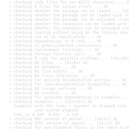
checking code files for non-ASCII characters ... O
checking R files for syntax errors ... OK
checking whether the package can be loaded ... [3s
checking whether the package can be loaded with st
checking whether the package can be unloaded clean
checking whether the namespace can be loaded with 
checking whether the namespace can be unloaded cle
checking loading without being on the library sear
checking use of S3 registration ... OK
checking dependencies in R code ... OK
checking S3 generic/method consistency ... OK
checking replacement functions ... OK
checking foreign function calls ... OK
checking R code for possible problems ... [16s/20s
checking Rd files ... [0s/0s] OK
checking Rd metadata ... OK
checking Rd line widths ... OK
checking Rd cross-references ... OK
checking for missing documentation entries ... OK
checking for code/documentation mismatches ... OK
checking Rd \usage sections ... OK
checking Rd contents ... OK
checking for unstated dependencies in examples ...
checking examples ... [12s/16s] OK

Examples with CPU (user + system) or elapsed time 
         user system elapsed

SSGL_cv 4.428  0.092   6.129
checking PDF version of manual ... [4s/5s] OK
checking HTML version of manual ... [1s/1s] OK
checking for non-standard things in the check dire