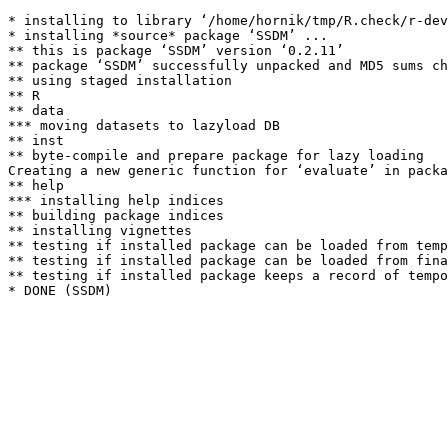
* installing to library ‘/home/hornik/tmp/R.check/r-dev
* installing *source* package ‘SSDM’ ...

** this is package ‘SSDM’ version ‘0.2.11’

** package ‘SSDM’ successfully unpacked and MD5 sums ch
** using staged installation

** R

** data

*** moving datasets to lazyload DB

** inst

** byte-compile and prepare package for lazy loading

Creating a new generic function for ‘evaluate’ in packa
** help

*** installing help indices

** building package indices

** installing vignettes

** testing if installed package can be loaded from temp
** testing if installed package can be loaded from fina
** testing if installed package keeps a record of tempo