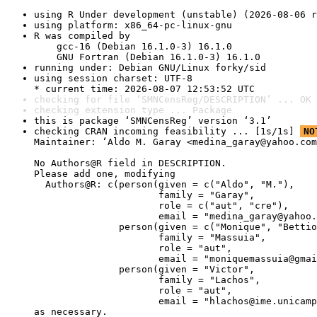
using R Under development (unstable) (2026-08-06 r
using platform: x86_64-pc-linux-gnu
R was compiled by

    gcc-16 (Debian 16.1.0-3) 16.1.0

    GNU Fortran (Debian 16.1.0-3) 16.1.0
running under: Debian GNU/Linux forky/sid
using session charset: UTF-8

* current time: 2026-08-07 12:53:52 UTC
checking for file ‘SMNCensReg/DESCRIPTION’ ... OK
checking extension type ... Package
this is package ‘SMNCensReg’ version ‘3.1’
checking CRAN incoming feasibility ... [1s/1s] 
NO
Maintainer: ‘Aldo M. Garay <medina_garay@yahoo.com
No Authors@R field in DESCRIPTION.

Please add one, modifying

  Authors@R: c(person(given = c("Aldo", "M."),

                      family = "Garay",

                      role = c("aut", "cre"),

                      email = "medina_garay@yahoo.
               person(given = c("Monique", "Bettio
                      family = "Massuia",

                      role = "aut",

                      email = "moniquemassuia@gmai
               person(given = "Victor",

                      family = "Lachos",

                      role = "aut",

                      email = "hlachos@ime.unicamp
as necessary.