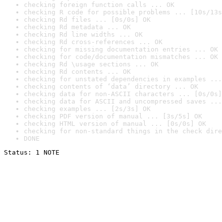
checking foreign function calls ... OK
checking R code for possible problems ... [10s/13s
checking Rd files ... [0s/0s] OK
checking Rd metadata ... OK
checking Rd line widths ... OK
checking Rd cross-references ... OK
checking for missing documentation entries ... OK
checking for code/documentation mismatches ... OK
checking Rd \usage sections ... OK
checking Rd contents ... OK
checking for unstated dependencies in examples ...
checking contents of ‘data’ directory ... OK
checking data for non-ASCII characters ... [0s/0s]
checking data for ASCII and uncompressed saves ...
checking examples ... [2s/3s] OK
checking PDF version of manual ... [3s/5s] OK
checking HTML version of manual ... [0s/0s] OK
checking for non-standard things in the check dire
DONE
Status: 1 NOTE