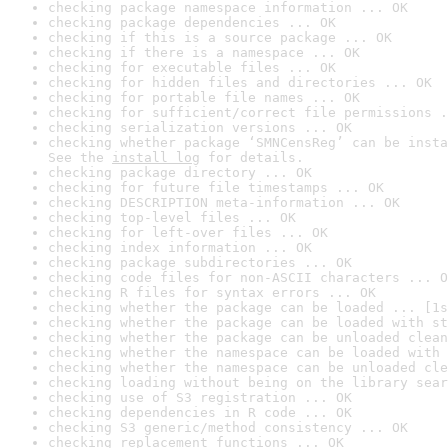
checking package namespace information ... OK
checking package dependencies ... OK
checking if this is a source package ... OK
checking if there is a namespace ... OK
checking for executable files ... OK
checking for hidden files and directories ... OK
checking for portable file names ... OK
checking for sufficient/correct file permissions .
checking serialization versions ... OK
checking whether package ‘SMNCensReg’ can be insta
See the 
install log
 for details.
checking package directory ... OK
checking for future file timestamps ... OK
checking DESCRIPTION meta-information ... OK
checking top-level files ... OK
checking for left-over files ... OK
checking index information ... OK
checking package subdirectories ... OK
checking code files for non-ASCII characters ... O
checking R files for syntax errors ... OK
checking whether the package can be loaded ... [1s
checking whether the package can be loaded with st
checking whether the package can be unloaded clean
checking whether the namespace can be loaded with 
checking whether the namespace can be unloaded cle
checking loading without being on the library sear
checking use of S3 registration ... OK
checking dependencies in R code ... OK
checking S3 generic/method consistency ... OK
checking replacement functions ... OK