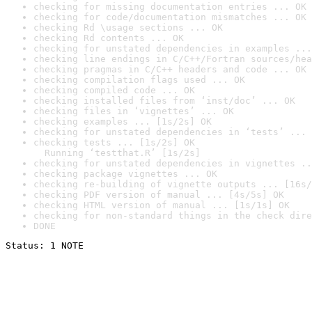
checking for missing documentation entries ... OK
checking for code/documentation mismatches ... OK
checking Rd \usage sections ... OK
checking Rd contents ... OK
checking for unstated dependencies in examples ...
checking line endings in C/C++/Fortran sources/hea
checking pragmas in C/C++ headers and code ... OK
checking compilation flags used ... OK
checking compiled code ... OK
checking installed files from ‘inst/doc’ ... OK
checking files in ‘vignettes’ ... OK
checking examples ... [1s/2s] OK
checking for unstated dependencies in ‘tests’ ... 
checking tests ... [1s/2s] OK

  Running ‘testthat.R’ [1s/2s]
checking for unstated dependencies in vignettes ..
checking package vignettes ... OK
checking re-building of vignette outputs ... [16s/
checking PDF version of manual ... [4s/5s] OK
checking HTML version of manual ... [1s/1s] OK
checking for non-standard things in the check dire
DONE
Status: 1 NOTE