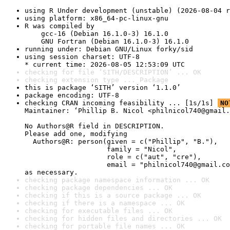
using R Under development (unstable) (2026-08-04 r
using platform: x86_64-pc-linux-gnu
R was compiled by

    gcc-16 (Debian 16.1.0-3) 16.1.0

    GNU Fortran (Debian 16.1.0-3) 16.1.0
running under: Debian GNU/Linux forky/sid
using session charset: UTF-8

* current time: 2026-08-05 12:53:09 UTC
checking for file ‘SITH/DESCRIPTION’ ... OK
checking extension type ... Package
this is package ‘SITH’ version ‘1.1.0’
package encoding: UTF-8
checking CRAN incoming feasibility ... [1s/1s] 
NO
Maintainer: ‘Phillip B. Nicol <philnicol740@gmail.
No Authors@R field in DESCRIPTION.

Please add one, modifying

  Authors@R: person(given = c("Phillip", "B."),

                    family = "Nicol",

                    role = c("aut", "cre"),

                    email = "philnicol740@gmail.co
as necessary.
checking package namespace information ... OK
checking package dependencies ... OK
checking if this is a source package ... OK
checking if there is a namespace ... OK
checking for executable files ... OK
checking for hidden files and directories ... OK
checking for portable file names ... OK