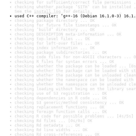
checking for sufficient/correct file permissions .
checking whether package ‘SITH’ can be installed .
See the 
install log
 for details.
used C++ compiler: ‘g++-16 (Debian 16.1.0-3) 16.1.
checking package directory ... OK
checking for future file timestamps ... OK
checking ‘build’ directory ... OK
checking DESCRIPTION meta-information ... OK
checking top-level files ... OK
checking for left-over files ... OK
checking index information ... OK
checking package subdirectories ... OK
checking code files for non-ASCII characters ... O
checking R files for syntax errors ... OK
checking whether the package can be loaded ... [0s
checking whether the package can be loaded with st
checking whether the package can be unloaded clean
checking whether the namespace can be loaded with 
checking whether the namespace can be unloaded cle
checking loading without being on the library sear
checking use of S3 registration ... OK
checking dependencies in R code ... OK
checking S3 generic/method consistency ... OK
checking replacement functions ... OK
checking foreign function calls ... OK
checking R code for possible problems ... [4s/5s] 
checking Rd files ... [0s/0s] OK
checking Rd metadata ... OK
checking Rd line widths ... OK
checking Rd cross-references ... OK