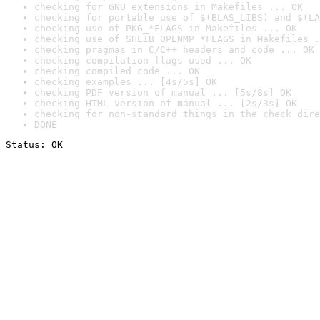
checking for GNU extensions in Makefiles ... OK
checking for portable use of $(BLAS_LIBS) and $(LA
checking use of PKG_*FLAGS in Makefiles ... OK
checking use of SHLIB_OPENMP_*FLAGS in Makefiles .
checking pragmas in C/C++ headers and code ... OK
checking compilation flags used ... OK
checking compiled code ... OK
checking examples ... [4s/5s] OK
checking PDF version of manual ... [5s/8s] OK
checking HTML version of manual ... [2s/3s] OK
checking for non-standard things in the check dire
DONE
Status: OK