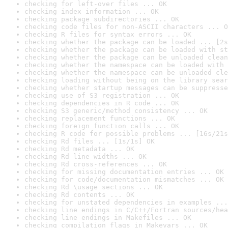
checking for left-over files ... OK
checking index information ... OK
checking package subdirectories ... OK
checking code files for non-ASCII characters ... O
checking R files for syntax errors ... OK
checking whether the package can be loaded ... [2s
checking whether the package can be loaded with st
checking whether the package can be unloaded clean
checking whether the namespace can be loaded with 
checking whether the namespace can be unloaded cle
checking loading without being on the library sear
checking whether startup messages can be suppresse
checking use of S3 registration ... OK
checking dependencies in R code ... OK
checking S3 generic/method consistency ... OK
checking replacement functions ... OK
checking foreign function calls ... OK
checking R code for possible problems ... [16s/21s
checking Rd files ... [1s/1s] OK
checking Rd metadata ... OK
checking Rd line widths ... OK
checking Rd cross-references ... OK
checking for missing documentation entries ... OK
checking for code/documentation mismatches ... OK
checking Rd \usage sections ... OK
checking Rd contents ... OK
checking for unstated dependencies in examples ...
checking line endings in C/C++/Fortran sources/hea
checking line endings in Makefiles ... OK
checking compilation flags in Makevars ... OK