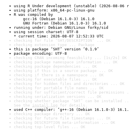
using R Under development (unstable) (2026-08-06 r
using platform: x86_64-pc-linux-gnu
R was compiled by

    gcc-16 (Debian 16.1.0-3) 16.1.0

    GNU Fortran (Debian 16.1.0-3) 16.1.0
running under: Debian GNU/Linux forky/sid
using session charset: UTF-8

* current time: 2026-08-07 12:52:33 UTC
checking for file ‘SHT/DESCRIPTION’ ... OK
checking extension type ... Package
this is package ‘SHT’ version ‘0.1.9’
package encoding: UTF-8
checking CRAN incoming feasibility ... [1s/2s] OK
checking package namespace information ... OK
checking package dependencies ... OK
checking if this is a source package ... OK
checking if there is a namespace ... OK
checking for executable files ... OK
checking for hidden files and directories ... OK
checking for portable file names ... OK
checking for sufficient/correct file permissions .
checking serialization versions ... OK
checking whether package ‘SHT’ can be installed ..
See the 
install log
 for details.
used C++ compiler: ‘g++-16 (Debian 16.1.0-3) 16.1.
checking package directory ... OK
checking for future file timestamps ... OK
checking DESCRIPTION meta-information ... OK
checking top-level files ... OK