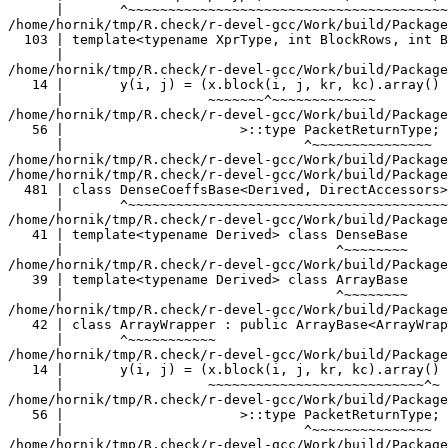
                   ^~~~~~~~~
/home/hornik/tmp/R.check/r-devel-gcc/Work/build/Packages/RcppEigen/include/Eigen/src/Core/ArrayWrapper.h:42:7:   required from ‘class Eigen::ArrayWrapper<const Eigen::Block<const Eigen::Matrix<double, -1, -1>, -1, -1, false> >’
   42 | class ArrayWrapper : public ArrayBase<ArrayWrapper<ExpressionType> >
      |       ^~~~~~~~~~~~
/home/hornik/tmp/R.check/r-devel-gcc/Work/build/Packages/TMB/include/atomic_convolve.hpp:8:57:   required from here
   14 |       y(i, j) = (x.block(i, j, kr, kc).array() * K.array()).sum();
      |                  ~~~~~~~~~~~~~~~~~~~~~~~~~~~^~
/home/hornik/tmp/R.check/r-devel-gcc/Work/build/Packages/RcppEigen/include/Eigen/src/Core/DenseCoeffsBase.h:56:30: warning: ignoring attributes on template argument ‘Eigen::internal::packet_traits<double>::type’ {aka ‘__m128d’} [-Wignored-attributes]
   56 |                      >::type PacketReturnType;
      |                              ^~~~~~~~~~~~~~~~
/home/hornik/tmp/R.check/r-devel-gcc/Work/build/Packages/RcppEigen/include/Eigen/src/Core/DenseCoeffsBase.h: In instantiation of ‘class Eigen::DenseCoeffsBase<Eigen::ArrayWrapper<const Eigen::Matrix<double, -1, -1> >, 0>’:
/home/hornik/tmp/R.check/r-devel-gcc/Work/build/Packages/RcppEigen/include/Eigen/src/Core/DenseCoeffsBase.h:481:7:   required from ‘class Eigen::DenseCoeffsBase<Eigen::ArrayWrapper<const Eigen::Matrix<double, -1, -1> >, 2>’
  481 | class DenseCoeffsBase<Derived, DirectAccessors> : public DenseCoeffsBase<Derived, ReadOnlyAccessors>
      |       ^~~~~~~~~~~~~~~~~~~~~~~~~~~~~~~~~~~~~~~~~
/home/hornik/tmp/R.check/r-devel-gcc/Work/build/Packages/RcppEigen/include/Eigen/src/Core/DenseBase.h:41:34:   required from ‘class Eigen::DenseBase<Eigen::ArrayWrapper<const Eigen::Matrix<double, -1, -1> > >’
   41 | template<typename Derived> class DenseBase
      |                                  ^~~~~~~~~
/home/hornik/tmp/R.check/r-devel-gcc/Work/build/Packages/RcppEigen/include/Eigen/src/Core/ArrayBase.h:39:34:   required from ‘class Eigen::ArrayBase<Eigen::ArrayWrapper<const Eigen::Matrix<double, -1, -1> > >’
   39 | template<typename Derived> class ArrayBase
      |                                  ^~~~~~~~~
/home/hornik/tmp/R.check/r-devel-gcc/Work/build/Packages/RcppEigen/include/Eigen/src/Core/ArrayWrapper.h:42:7:   required from ‘class Eigen::ArrayWrapper<const Eigen::Matrix<double, -1, -1> >’
   42 | class ArrayWrapper : public ArrayBase<ArrayWrapper<ExpressionType> >
      |       ^~~~~~~~~~~~
/home/hornik/tmp/R.check/r-devel-gcc/Work/build/Packages/TMB/include/atomic_convolve.hpp:8:57:   required from here
   14 |       y(i, j) = (x.block(i, j, kr, kc).array() * K.array()).sum();
      |                                                  ~~~~~~~^~
/home/hornik/tmp/R.check/r-devel-gcc/Work/build/Packages/RcppEigen/include/Eigen/src/Core/DenseCoeffsBase.h:56:30: warning: ignoring attributes on template argument ‘Eigen::internal::packet_traits<double>::type’ {aka ‘__m128d’} [-Wignored-attributes]
   56 |                      >::type PacketReturnType;
      |                              ^~~~~~~~~~~~~~~~
/home/hornik/tmp/R.check/r-devel-gcc/Work/build/Packages/RcppEigen/include/Eigen/src/Core/DenseCoeffsBase.h: In instantiation of ‘class Eigen::DenseCoeffsBase<Eigen::CwiseBinaryOp<Eigen::internal::scalar_product_op<double, double>, const Eigen::ArrayWrapper<const Eigen::Block<const Eigen::Matrix<double, -1, -1>, -1, -1, false> >, const Eigen::ArrayWrapper<const Eigen::Matrix<double, -1, -1> > >, 0>’:
/home/hornik/tmp/R.check/r-devel-gcc/Work/build/Packages/RcppEigen/include/Eigen/src/Core/DenseBase.h:41:34:   required from ‘class Eigen::DenseBase<Eigen::CwiseBinaryOp<Eigen::internal::scalar_product_op<double, double>, const Eigen::ArrayWrapper<const Eigen::Block<const Eigen::Matrix<double, -1, -1>, -1, -1, false> >, const Eigen::ArrayWrapper<const Eigen::Matrix<double, -1, -1> > > >’
   41 | template<typename Derived> class DenseBase
      |                                  ^~~~~~~~~
/home/hornik/tmp/R.check/r-devel-gcc/Work/build/Packages/RcppEigen/include/Eigen/src/Core/ArrayBase.h:39:34:   required from ‘class Eigen::ArrayBase<Eigen::CwiseBinaryOp<Eigen::internal::scalar_product_op<double, double>, const Eigen::ArrayWrapper<const Eigen::Block<const Eigen::Matrix<double, -1, -1>, -1, -1, false> >, const Eigen::ArrayWrapper<const Eigen::Matrix<double, -1, -1> > > >’
   39 | template<typename Derived> class ArrayBase
      |                                  ^~~~~~~~~
/home/hornik/tmp/R.check/r-devel-gcc/Work/build/Packages/RcppEigen/include/Eigen/src/Core/CwiseBinaryOp.h:148:7:   required from ‘class Eigen::CwiseBinaryOpImpl<Eigen::internal::scalar_product_op<double, double>, const Eigen::ArrayWrapper<const Eigen::Block<const Eigen::Matrix<double, -1, -1>, -1, -1, false> >, const Eigen::ArrayWrapper<const Eigen::Matrix<double, -1, -1> >, Eigen::Dense>’
  148 | class CwiseBinaryOpImpl
      |       ^~~~~~~~~~~~~~~~~
/home/hornik/tmp/R.check/r-devel-gcc/Work/build/Packages/RcppEigen/include/Eigen/src/Core/CwiseBinaryOp.h:77:7:   required from ‘class Eigen::CwiseBinaryOp<Eigen::internal::scalar_product_op<double, double>, const Eigen::ArrayWrapper<const Eigen::Block<const Eigen::Matrix<double, -1, -1>, -1, -1, false> >, const Eigen::ArrayWrapper<const Eigen::Matrix<double, -1, -1> > >’
   77 | class CwiseBinaryOp :
      |       ^~~~~~~~~~~~~
/home/hornik/tmp/R.check/r-devel-gcc/Work/build/Packages/TMB/include/atomic_convolve.hpp:8:57:   required from here
   14 |       y(i, j) = (x.block(i, j, kr, kc).array() * K.array()).sum();
      |                                                          ^
/home/hornik/tmp/R.check/r-devel-gcc/Work/build/Packages/RcppEigen/include/Eigen/src/Core/DenseCoeffsBase.h:56:30: warning: ignoring attributes on template argument ‘Eigen::internal::packet_traits<double>::type’ {aka ‘__m128d’} [-Wignored-attributes]
   56 |                      >::type PacketReturnType;
      |                              ^~~~~~~~~~~~~~~~
/home/hornik/tmp/R.check/r-devel-gcc/Work/build/Packages/RcppEigen/include/Eigen/src/Core/DenseCoeffsBase.h: In instantiation of ‘class Eigen::DenseCoeffsBase<Eigen::Block<Eigen::Matrix<double, -1, -1>, 1, -1, false>, 0>’:
/home/hornik/tmp/R.check/r-devel-gcc/Work/build/Packages/RcppEigen/include/Eigen/src/Core/DenseCoeffsBase.h:302:7:   required from ‘class Eigen::DenseCoeffsBase<Eigen::Block<Eigen::Matrix<double, -1, -1>, 1, -1, false>, 1>’
  302 | class DenseCoeffsBase<Derived, WriteAccessors> : public DenseCoeffsBase<Derived, ReadOnlyAccessors>
      |       ^~~~~~~~~~~~~~~~~~~~~~~~~~~~~~~~~~~~~~~~
/home/hornik/tmp/R.check/r-devel-gcc/Work/build/Packages/RcppEigen/include/Eigen/src/Core/DenseCoeffsBase.h:555:7:   required from ‘class Eigen::DenseCoeffsBase<Eigen::Block<Eigen::Matrix<double, -1, -1>, 1, -1, false>, 3>’
  555 | class DenseCoeffsBase<Derived, DirectWriteAccessors>
      |       ^~~~~~~~~~~~~~~~~~~~~~~~~~~~~~~~~~~~~~~~~~~~~~
/home/hornik/tmp/R.check/r-devel-gcc/Work/build/Packages/RcppEigen/include/Eigen/src/Core/DenseBase.h:41:34:   required from ‘class Eigen::DenseBase<Eigen::Block<Eigen::Matrix<double, -1, -1>, 1, -1, false> >’
   41 | template<typename Derived> class DenseBase
      |                                  ^~~~~~~~~
/home/hornik/tmp/R.check/r-devel-gcc/Work/build/Packages/RcppEigen/include/Eigen/src/Core/MatrixBase.h:48:34:   required from ‘class Eigen::MatrixBase<Eigen::Block<Eigen::Matrix<double, -1, -1>, 1, -1, false> >’
   48 | template<typename Derived> class MatrixBase
      |                                  ^~~~~~~~~~
/home/hornik/tmp/R.check/r-devel-gcc/Work/build/Packages/RcppEigen/include/Eigen/src/Core/MapBase.h:37:34:   required from ‘class Eigen::MapBase<Eigen::Block<Eigen::Matrix<double, -1, -1>, 1, -1, false>, 0>’
   37 | template<typename Derived> class MapBase<Derived, ReadOnlyAccessors>
      |                                  ^~~~~~~~~~~~~~~~~~~~~~~~~~~~~~~~~~~
/home/hornik/tmp/R.check/r-devel-gcc/Work/build/Packages/RcppEigen/include/Eigen/src/Core/MapBase.h:223:34:   required from ‘class Eigen::MapBase<Eigen::Block<Eigen::Matrix<double, -1, -1>, 1, -1, false>, 1>’
  223 | template<typename Derived> class MapBase<Derived, WriteAccessors>
      |                                  ^~~~~~~~~~~~~~~~~~~~~~~~~~~~~~~~
/home/hornik/tmp/R.check/r-devel-gcc/Work/build/Packages/RcppEigen/include/Eigen/src/Core/Block.h:329:7:   required from ‘class Eigen::internal::BlockImpl_dense<Eigen::Matrix<double, -1, -1>, 1, -1, false, true>’
  329 | class BlockImpl_dense<XprType,BlockRows,BlockCols, InnerPanel,true>
      |       ^~~~~~~~~~~~~~~~~~~~~~~~~~~~~~~~~~~~~~~~~~~~~~~~~~~~~~~~~~~~~
/home/hornik/tmp/R.check/r-devel-gcc/Work/build/Packages/RcppEigen/include/Eigen/src/Core/Block.h:154:7:   required from ‘class Eigen::BlockImpl<Eigen::Matrix<double, -1, -1>, 1, -1, false, Eigen::Dense>’
  154 | class BlockImpl<XprType, BlockRows, BlockCols, InnerPanel, Dense>
      |       ^~~~~~~~~~~~~~~~~~~~~~~~~~~~~~~~~~~~~~~~~~~~~~~~~~~~~~~~~~~
/home/hornik/tmp/R.check/r-devel-gcc/Work/build/Packages/RcppEigen/include/Eigen/src/Core/Block.h:103:81:   required from ‘class Eigen::Block<Eigen::Matrix<double, -1, -1>, 1, -1, false>’
  103 | template<typename XprType, int BlockRows, int BlockCols, bool InnerPanel> class Block
      |                                                                                 ^~~~~
/home/hornik/tmp/R.check/r-devel-gcc/Work/build/Packages/TMB/include/tmb_core.hpp:1222:20:   required from here
 1222 |       jac.row(i) = u;
      |                    ^
/home/hornik/tmp/R.check/r-devel-gcc/Work/build/Packages/RcppEigen/include/Eigen/src/Core/DenseCoeffsBase.h:56:30: warning: ignoring attributes on template argument ‘Eigen::internal::packet_traits<double>::type’ {aka ‘__m128d’} [-Wignored-attributes]
   56 |                      >::type PacketReturnType;
      |                              ^~~~~~~~~~~~~~~~
/home/hornik/tmp/R.check/r-devel-gcc/Work/build/Packages