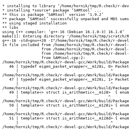
* installing to library ‘/home/hornik/tmp/R.check/r-devel-gcc/Work/build/Packages’
* installing *source* package ‘SAMtool’ ...
** this is package ‘SAMtool’ version ‘1.9.2’
** package ‘SAMtool’ successfully unpacked and MD5 sums checked
** using staged installation
** libs
using C++ compiler: ‘g++-16 (Debian 16.1.0-3) 16.1.0’
make[1]: Entering directory '/home/hornik/tmp/scratch/RtmpdJnK2H/R.INSTALL2ecac5593537d8/SAMtool/src'
g++-16 -std=gnu++20 -I"/home/hornik/tmp/R.check/r-devel-gcc/Work/build/include" -DNDEBUG  -I'/home/hornik/tmp/R.check/r-devel-gcc/Work/build/Packages/TMB/include' -I'/home/hornik/tmp/R.check/r-devel-gcc/Work/build/Packages/RcppEigen/include' -I/usr/local/include -D_FORTIFY_SOURCE=3   -fpic  -g -O2 -Wall -pedantic -mtune=native   -c SAMtool.cpp -o SAMtool.o
In file included from /home/hornik/tmp/R.check/r-devel-gcc/Work/build/Packages/RcppEigen/include/Eigen/Core:205,
                 from /home/hornik/tmp/R.check/r-devel-gcc/Work/build/Packages/RcppEigen/include/Eigen/Dense:1,
                 from /home/hornik/tmp/R.check/r-devel-gcc/Work/build/Packages/TMB/include/TMB.hpp:92,
                 from SAMtool.cpp:2:
/home/hornik/tmp/R.check/r-devel-gcc/Work/build/Packages/RcppEigen/include/Eigen/src/Core/arch/SSE/PacketMath.h:46:40: warning: ignoring attributes on template argument ‘__m128i’ [-Wignored-attributes]
   46 | typedef eigen_packet_wrapper<__m128i, 0> Packet4i;
      |                                        ^
/home/hornik/tmp/R.check/r-devel-gcc/Work/build/Packages/RcppEigen/include/Eigen/src/Core/arch/SSE/PacketMath.h:47:40: warning: ignoring attributes on template argument ‘__m128i’ [-Wignored-attributes]
   47 | typedef eigen_packet_wrapper<__m128i, 1> Packet16b;
      |                                        ^
/home/hornik/tmp/R.check/r-devel-gcc/Work/build/Packages/RcppEigen/include/Eigen/src/Core/arch/SSE/PacketMath.h:49:39: warning: ignoring attributes on template argument ‘__m128’ [-Wignored-attributes]
   49 | template<> struct is_arithmetic<__m128>  { enum { value = true }; };
      |                                       ^
/home/hornik/tmp/R.check/r-devel-gcc/Work/build/Packages/RcppEigen/include/Eigen/src/Core/arch/SSE/PacketMath.h:50:40: warning: ignoring attributes on template argument ‘__m128i’ [-Wignored-attributes]
   50 | template<> struct is_arithmetic<__m128i> { enum { value = true }; };
      |                                        ^
/home/hornik/tmp/R.check/r-devel-gcc/Work/build/Packages/RcppEigen/include/Eigen/src/Core/arch/SSE/PacketMath.h:51:40: warning: ignoring attributes on template argument ‘__m128d’ [-Wignored-attributes]
   51 | template<> struct is_arithmetic<__m128d> { enum { value = true }; };
      |                                        ^
/home/hornik/tmp/R.check/r-devel-gcc/Work/build/Packages/RcppEigen/include/Eigen/src/Core/arch/SSE/PacketMath.h:222:43: warning: ignoring attributes on template argument ‘Eigen::internal::Packet4f’ {aka ‘__m128’} [-Wignored-attributes]
  222 | template<> struct unpacket_traits<Packet4f> {
      |                                           ^
/home/hornik/tmp/R.check/r-devel-gcc/Work/build/Packages/RcppEigen/include/Eigen/src/Core/arch/SSE/PacketMath.h:228:43: warning: ignoring attributes on template argument ‘Eigen::internal::Packet2d’ {aka ‘__m128d’} [-Wignored-attributes]
  228 | template<> struct unpacket_traits<Packet2d> {
      |                                           ^
/home/hornik/tmp/R.check/r-devel-gcc/Work/build/Packages/RcppEigen/include/Eigen/src/Core/arch/SSE/PacketMath.h:1124:34: warning: ignoring attributes on template argument ‘Eigen::internal::Packet4f’ {aka ‘__m128’} [-Wignored-attributes]
 1124 | ptranspose(PacketBlock<Packet4f,4>& kernel) {
      |                                  ^
/home/hornik/tmp/R.check/r-devel-gcc/Work/build/Packages/RcppEigen/include/Eigen/src/Core/arch/SSE/PacketMath.h:1129:34: warning: ignoring attributes on template argument ‘Eigen::internal::Packet2d’ {aka ‘__m128d’} [-Wignored-attributes]
 1129 | ptranspose(PacketBlock<Packet2d,2>& kernel) {
      |                                  ^
In file included from /home/hornik/tmp/R.check/r-devel-gcc/Work/build/Packages/RcppEigen/include/Eigen/Core:174:
/home/hornik/tmp/R.check/r-devel-gcc/Work/build/Packages/RcppEigen/include/Eigen/src/Core/arch/Default/ConjHelper.h:16:60: warning: ignoring attributes on template argument ‘Eigen::internal::Packet4f’ {aka ‘__m128’} [-Wignored-attributes]
   16 |   struct conj_helper<PACKET_REAL, PACKET_CPLX, false, false> {          \
      |                                                            ^
/home/hornik/tmp/R.check/r-devel-gcc/Work/build/Packages/RcppEigen/include/Eigen/src/Core/arch/SSE/Complex.h:173:1: note: in expansion of macro ‘EIGEN_MAKE_CONJ_HELPER_CPLX_REAL’
  173 | EIGEN_MAKE_CONJ_HELPER_CPLX_REAL(Packet2cf,Packet4f)
      | ^~~~~~~~~~~~~~~~~~~~~~~~~~~~~~~~
/home/hornik/tmp/R.check/r-devel-gcc/Work/build/Packages/RcppEigen/include/Eigen/src/Core/arch/Default/ConjHelper.h:29:60: warning: ignoring attributes on template argument ‘Eigen::internal::Packet4f’ {aka ‘__m128’} [-Wignored-attributes]
   29 |   struct conj_helper<PACKET_CPLX, PACKET_REAL, false, false> {          \
      |                                                            ^
/home/hornik/tmp/R.check/r-devel-gcc/Work/build/Packages/RcppEigen/include/Eigen/src/Core/arch/SSE/Complex.h:173:1: note: in expansion of macro ‘EIGEN_MAKE_CONJ_HELPER_CPLX_REAL’
  173 | EIGEN_MAKE_CONJ_HELPER_CPLX_REAL(Packet2cf,Packet4f)
      | ^~~~~~~~~~~~~~~~~~~~~~~~~~~~~~~~
/home/hornik/tmp/R.check/r-devel-gcc/Work/build/Packages/RcppEigen/include/Eigen/src/Core/arch/Default/ConjHelper.h:16:60: warning: ignoring attributes on template argument ‘Eigen::internal::Packet2d’ {aka ‘__m128d’} [-Wignored-attributes]
   16 |   struct conj_helper<PACKET_REAL, PACKET_CPLX, false, false> {          \
      |                                                            ^
/home/hornik/tmp/R.check/r-devel-gcc/Work/build/Packages/RcppEigen/include/Eigen/src/Core/arch/SSE/Complex.h:298:1: note: in expansion of macro ‘EIGEN_MAKE_CONJ_HELPER_CPLX_REAL’
  298 | EIGEN_MAKE_CONJ_HELPER_CPLX_REAL(Packet1cd,Packet2d)
      | ^~~~~~~~~~~~~~~~~~~~~~~~~~~~~~~~
/home/hornik/tmp/R.check/r-devel-gcc/Work/build/Packages/RcppEigen/include/Eigen/src/Core/arch/Default/ConjHelper.h:29:60: warning: ignoring attributes on template argument ‘Eigen::internal::Packet2d’ {aka ‘__m128d’} [-Wignored-attributes]
   29 |   struct conj_helper<PACKET_CPLX, PACKET_REAL, false, false> {          \
      |                                                            ^
/home/hornik/tmp/R.check/r-devel-gcc/Work/build/Packages/RcppEigen/include/Eige