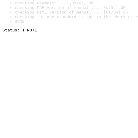
checking examples ... [0s/0s] OK
checking PDF version of manual ... [3s/5s] OK
checking HTML version of manual ... [0s/0s] OK
checking for non-standard things in the check dire
DONE
Status: 1 NOTE