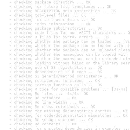
checking package directory ... OK
checking for future file timestamps ... OK
checking DESCRIPTION meta-information ... OK
checking top-level files ... OK
checking for left-over files ... OK
checking index information ... OK
checking package subdirectories ... OK
checking code files for non-ASCII characters ... O
checking R files for syntax errors ... OK
checking whether the package can be loaded ... [0s
checking whether the package can be loaded with st
checking whether the package can be unloaded clean
checking whether the namespace can be loaded with 
checking whether the namespace can be unloaded cle
checking loading without being on the library sear
checking use of S3 registration ... OK
checking dependencies in R code ... OK
checking S3 generic/method consistency ... OK
checking replacement functions ... OK
checking foreign function calls ... OK
checking R code for possible problems ... [3s/4s] 
checking Rd files ... [0s/0s] OK
checking Rd metadata ... OK
checking Rd line widths ... OK
checking Rd cross-references ... OK
checking for missing documentation entries ... OK
checking for code/documentation mismatches ... OK
checking Rd \usage sections ... OK
checking Rd contents ... OK
checking for unstated dependencies in examples ...