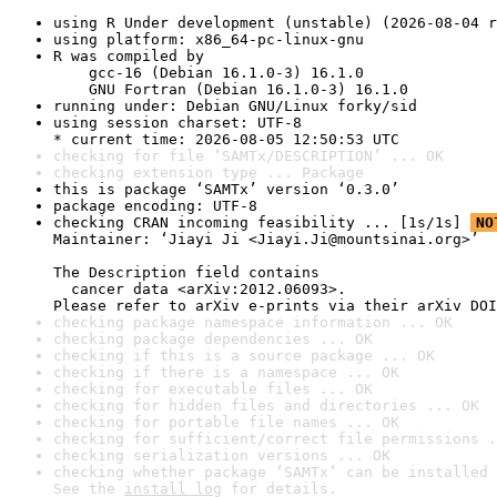
using R Under development (unstable) (2026-08-04 r
using platform: x86_64-pc-linux-gnu
R was compiled by

    gcc-16 (Debian 16.1.0-3) 16.1.0

    GNU Fortran (Debian 16.1.0-3) 16.1.0
running under: Debian GNU/Linux forky/sid
using session charset: UTF-8

* current time: 2026-08-05 12:50:53 UTC
checking for file ‘SAMTx/DESCRIPTION’ ... OK
checking extension type ... Package
this is package ‘SAMTx’ version ‘0.3.0’
package encoding: UTF-8
checking CRAN incoming feasibility ... [1s/1s] 
NO
Maintainer: ‘Jiayi Ji <Jiayi.Ji@mountsinai.org>’

The Description field contains

  cancer data <arXiv:2012.06093>.

Please refer to arXiv e-prints via their arXiv DOI
checking package namespace information ... OK
checking package dependencies ... OK
checking if this is a source package ... OK
checking if there is a namespace ... OK
checking for executable files ... OK
checking for hidden files and directories ... OK
checking for portable file names ... OK
checking for sufficient/correct file permissions .
checking serialization versions ... OK
checking whether package ‘SAMTx’ can be installed 
See the 
install log
 for details.