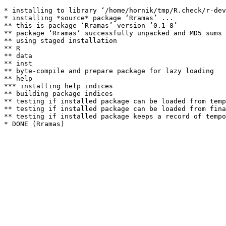
* installing to library ‘/home/hornik/tmp/R.check/r-dev
* installing *source* package ‘Rramas’ ...

** this is package ‘Rramas’ version ‘0.1-8’

** package ‘Rramas’ successfully unpacked and MD5 sums 
** using staged installation

** R

** data

** inst

** byte-compile and prepare package for lazy loading

** help

*** installing help indices

** building package indices

** testing if installed package can be loaded from temp
** testing if installed package can be loaded from fina
** testing if installed package keeps a record of tempo