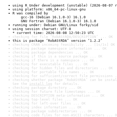
using R Under development (unstable) (2026-08-07 r
using platform: x86_64-pc-linux-gnu
R was compiled by

    gcc-16 (Debian 16.1.0-3) 16.1.0

    GNU Fortran (Debian 16.1.0-3) 16.1.0
running under: Debian GNU/Linux forky/sid
using session charset: UTF-8

* current time: 2026-08-08 12:50:23 UTC
checking for file ‘RobAStRDA/DESCRIPTION’ ... OK
this is package ‘RobAStRDA’ version ‘1.2.2’
checking CRAN incoming feasibility ... [1s/1s] OK
checking package namespace information ... OK
checking package dependencies ... OK
checking if this is a source package ... OK
checking if there is a namespace ... OK
checking for executable files ... OK
checking for hidden files and directories ... OK
checking for portable file names ... OK
checking for sufficient/correct file permissions .
checking whether package ‘RobAStRDA’ can be instal
See the 
install log
 for details.
checking package directory ... OK
checking for future file timestamps ... OK
checking DESCRIPTION meta-information ... OK
checking top-level files ... OK
checking for left-over files ... OK
checking index information ... OK
checking package subdirectories ... OK
checking code files for non-ASCII characters ... O