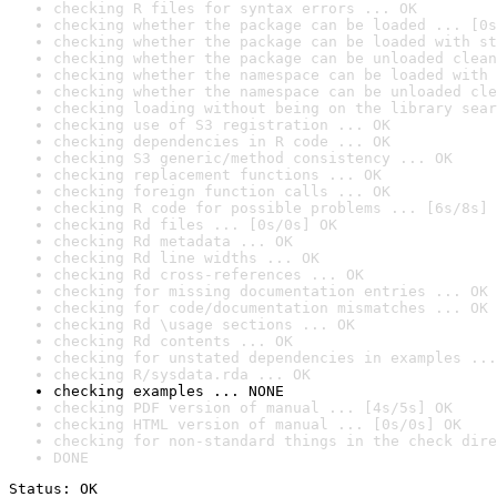
checking R files for syntax errors ... OK
checking whether the package can be loaded ... [0s
checking whether the package can be loaded with st
checking whether the package can be unloaded clean
checking whether the namespace can be loaded with 
checking whether the namespace can be unloaded cle
checking loading without being on the library sear
checking use of S3 registration ... OK
checking dependencies in R code ... OK
checking S3 generic/method consistency ... OK
checking replacement functions ... OK
checking foreign function calls ... OK
checking R code for possible problems ... [6s/8s] 
checking Rd files ... [0s/0s] OK
checking Rd metadata ... OK
checking Rd line widths ... OK
checking Rd cross-references ... OK
checking for missing documentation entries ... OK
checking for code/documentation mismatches ... OK
checking Rd \usage sections ... OK
checking Rd contents ... OK
checking for unstated dependencies in examples ...
checking R/sysdata.rda ... OK
checking examples ... NONE
checking PDF version of manual ... [4s/5s] OK
checking HTML version of manual ... [0s/0s] OK
checking for non-standard things in the check dire
DONE
Status: OK