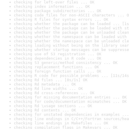
checking for left-over files ... OK
checking index information ... OK
checking package subdirectories ... OK
checking code files for non-ASCII characters ... O
checking R files for syntax errors ... OK
checking whether the package can be loaded ... [1s
checking whether the package can be loaded with st
checking whether the package can be unloaded clean
checking whether the namespace can be loaded with 
checking whether the namespace can be unloaded cle
checking loading without being on the library sear
checking whether startup messages can be suppresse
checking use of S3 registration ... OK
checking dependencies in R code ... OK
checking S3 generic/method consistency ... OK
checking replacement functions ... OK
checking foreign function calls ... OK
checking R code for possible problems ... [11s/14s
checking Rd files ... [0s/1s] OK
checking Rd metadata ... OK
checking Rd line widths ... OK
checking Rd cross-references ... OK
checking for missing documentation entries ... OK
checking for code/documentation mismatches ... OK
checking Rd \usage sections ... OK
checking Rd contents ... OK
checking for unstated dependencies in examples ...
checking line endings in C/C++/Fortran sources/hea
checking line endings in Makefiles ... OK
checking compilation flags in Makevars ... OK