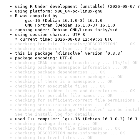
using R Under development (unstable) (2026-08-07 r
using platform: x86_64-pc-linux-gnu
R was compiled by

    gcc-16 (Debian 16.1.0-3) 16.1.0

    GNU Fortran (Debian 16.1.0-3) 16.1.0
running under: Debian GNU/Linux forky/sid
using session charset: UTF-8

* current time: 2026-08-08 12:49:53 UTC
checking for file ‘Rlinsolve/DESCRIPTION’ ... OK
checking extension type ... Package
this is package ‘Rlinsolve’ version ‘0.3.3’
package encoding: UTF-8
checking CRAN incoming feasibility ... [1s/1s] OK
checking package namespace information ... OK
checking package dependencies ... OK
checking if this is a source package ... OK
checking if there is a namespace ... OK
checking for executable files ... OK
checking for hidden files and directories ... OK
checking for portable file names ... OK
checking for sufficient/correct file permissions .
checking serialization versions ... OK
checking whether package ‘Rlinsolve’ can be instal
See the 
install log
 for details.
used C++ compiler: ‘g++-16 (Debian 16.1.0-3) 16.1.
checking package directory ... OK
checking for future file timestamps ... OK
checking DESCRIPTION meta-information ... OK
checking top-level files ... OK