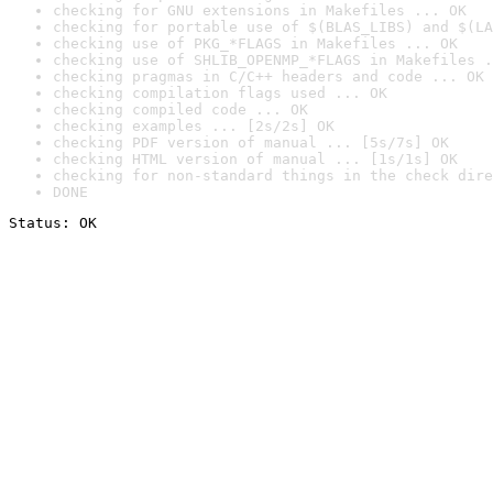
checking for GNU extensions in Makefiles ... OK
checking for portable use of $(BLAS_LIBS) and $(LA
checking use of PKG_*FLAGS in Makefiles ... OK
checking use of SHLIB_OPENMP_*FLAGS in Makefiles .
checking pragmas in C/C++ headers and code ... OK
checking compilation flags used ... OK
checking compiled code ... OK
checking examples ... [2s/2s] OK
checking PDF version of manual ... [5s/7s] OK
checking HTML version of manual ... [1s/1s] OK
checking for non-standard things in the check dire
DONE
Status: OK