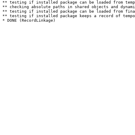
** testing if installed package can be loaded from temp
** checking absolute paths in shared objects and dynami
** testing if installed package can be loaded from fina
** testing if installed package keeps a record of tempo