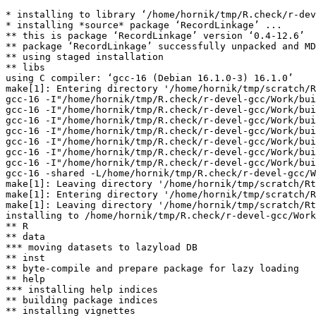
* installing to library ‘/home/hornik/tmp/R.check/r-dev
* installing *source* package ‘RecordLinkage’ ...

** this is package ‘RecordLinkage’ version ‘0.4-12.6’

** package ‘RecordLinkage’ successfully unpacked and MD
** using staged installation

** libs

using C compiler: ‘gcc-16 (Debian 16.1.0-3) 16.1.0’

make[1]: Entering directory '/home/hornik/tmp/scratch/R
gcc-16 -I"/home/hornik/tmp/R.check/r-devel-gcc/Work/bui
gcc-16 -I"/home/hornik/tmp/R.check/r-devel-gcc/Work/bui
gcc-16 -I"/home/hornik/tmp/R.check/r-devel-gcc/Work/bui
gcc-16 -I"/home/hornik/tmp/R.check/r-devel-gcc/Work/bui
gcc-16 -I"/home/hornik/tmp/R.check/r-devel-gcc/Work/bui
gcc-16 -I"/home/hornik/tmp/R.check/r-devel-gcc/Work/bui
gcc-16 -I"/home/hornik/tmp/R.check/r-devel-gcc/Work/bui
gcc-16 -shared -L/home/hornik/tmp/R.check/r-devel-gcc/W
make[1]: Leaving directory '/home/hornik/tmp/scratch/Rt
make[1]: Entering directory '/home/hornik/tmp/scratch/R
make[1]: Leaving directory '/home/hornik/tmp/scratch/Rt
installing to /home/hornik/tmp/R.check/r-devel-gcc/Work
** R

** data

*** moving datasets to lazyload DB

** inst

** byte-compile and prepare package for lazy loading

** help

*** installing help indices

** building package indices

** installing vignettes
