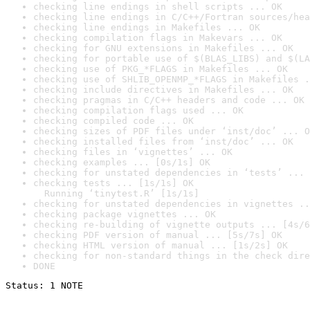
checking line endings in shell scripts ... OK
checking line endings in C/C++/Fortran sources/hea
checking line endings in Makefiles ... OK
checking compilation flags in Makevars ... OK
checking for GNU extensions in Makefiles ... OK
checking for portable use of $(BLAS_LIBS) and $(LA
checking use of PKG_*FLAGS in Makefiles ... OK
checking use of SHLIB_OPENMP_*FLAGS in Makefiles .
checking include directives in Makefiles ... OK
checking pragmas in C/C++ headers and code ... OK
checking compilation flags used ... OK
checking compiled code ... OK
checking sizes of PDF files under ‘inst/doc’ ... O
checking installed files from ‘inst/doc’ ... OK
checking files in ‘vignettes’ ... OK
checking examples ... [0s/1s] OK
checking for unstated dependencies in ‘tests’ ... 
checking tests ... [1s/1s] OK

  Running ‘tinytest.R’ [1s/1s]
checking for unstated dependencies in vignettes ..
checking package vignettes ... OK
checking re-building of vignette outputs ... [4s/6
checking PDF version of manual ... [5s/7s] OK
checking HTML version of manual ... [1s/2s] OK
checking for non-standard things in the check dire
DONE
Status: 1 NOTE