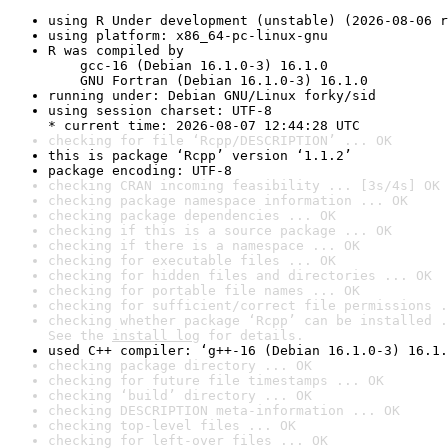
using R Under development (unstable) (2026-08-06 r
using platform: x86_64-pc-linux-gnu
R was compiled by

    gcc-16 (Debian 16.1.0-3) 16.1.0

    GNU Fortran (Debian 16.1.0-3) 16.1.0
running under: Debian GNU/Linux forky/sid
using session charset: UTF-8

* current time: 2026-08-07 12:44:28 UTC
checking for file ‘Rcpp/DESCRIPTION’ ... OK
this is package ‘Rcpp’ version ‘1.1.2’
package encoding: UTF-8
checking CRAN incoming feasibility ... [3s/4s] OK
checking package namespace information ... OK
checking package dependencies ... OK
checking if this is a source package ... OK
checking if there is a namespace ... OK
checking for executable files ... OK
checking for hidden files and directories ... OK
checking for portable file names ... OK
checking for sufficient/correct file permissions .
checking whether package ‘Rcpp’ can be installed .
See the 
install log
 for details.
used C++ compiler: ‘g++-16 (Debian 16.1.0-3) 16.1.
checking package directory ... OK
checking for future file timestamps ... OK
checking ‘build’ directory ... OK
checking DESCRIPTION meta-information ... OK
checking top-level files ... OK
checking for left-over files ... OK