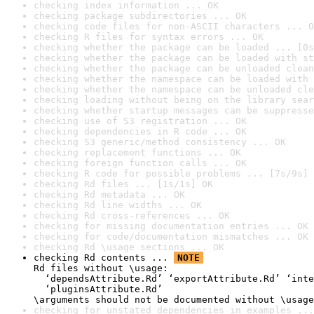
checking index information ... OK
checking package subdirectories ... OK
checking code files for non-ASCII characters ... O
checking R files for syntax errors ... OK
checking whether the package can be loaded ... [0s
checking whether the package can be loaded with st
checking whether the package can be unloaded clean
checking whether the namespace can be loaded with 
checking whether the namespace can be unloaded cle
checking loading without being on the library sear
checking whether startup messages can be suppresse
checking use of S3 registration ... OK
checking dependencies in R code ... OK
checking S3 generic/method consistency ... OK
checking replacement functions ... OK
checking foreign function calls ... OK
checking R code for possible problems ... [7s/9s] 
checking Rd files ... [1s/1s] OK
checking Rd metadata ... OK
checking Rd line widths ... OK
checking Rd cross-references ... OK
checking for missing documentation entries ... OK
checking for code/documentation mismatches ... OK
checking Rd \usage sections ... OK
checking Rd contents ... 
NOTE
Rd files without \usage:

  ‘dependsAttribute.Rd’ ‘exportAttribute.Rd’ ‘inte
  ‘pluginsAttribute.Rd’

\arguments should not be documented without \usage
checking for unstated dependencies in examples ...