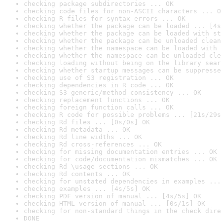
checking package subdirectories ... OK
checking code files for non-ASCII characters ... O
checking R files for syntax errors ... OK
checking whether the package can be loaded ... [4s
checking whether the package can be loaded with st
checking whether the package can be unloaded clean
checking whether the namespace can be loaded with 
checking whether the namespace can be unloaded cle
checking loading without being on the library sear
checking whether startup messages can be suppresse
checking use of S3 registration ... OK
checking dependencies in R code ... OK
checking S3 generic/method consistency ... OK
checking replacement functions ... OK
checking foreign function calls ... OK
checking R code for possible problems ... [21s/29s
checking Rd files ... [0s/0s] OK
checking Rd metadata ... OK
checking Rd line widths ... OK
checking Rd cross-references ... OK
checking for missing documentation entries ... OK
checking for code/documentation mismatches ... OK
checking Rd \usage sections ... OK
checking Rd contents ... OK
checking for unstated dependencies in examples ...
checking examples ... [4s/5s] OK
checking PDF version of manual ... [4s/5s] OK
checking HTML version of manual ... [0s/1s] OK
checking for non-standard things in the check dire
DONE