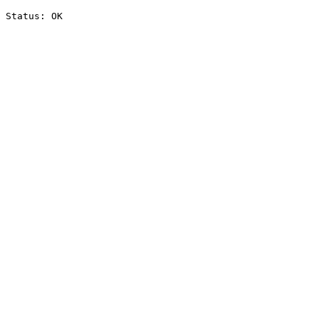
Status: OK