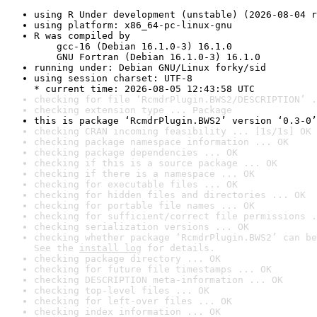
using R Under development (unstable) (2026-08-04 r
using platform: x86_64-pc-linux-gnu
R was compiled by

    gcc-16 (Debian 16.1.0-3) 16.1.0

    GNU Fortran (Debian 16.1.0-3) 16.1.0
running under: Debian GNU/Linux forky/sid
using session charset: UTF-8

* current time: 2026-08-05 12:43:58 UTC
checking for file ‘RcmdrPlugin.BWS2/DESCRIPTION’ .
checking extension type ... Package
this is package ‘RcmdrPlugin.BWS2’ version ‘0.3-0’
checking CRAN incoming feasibility ... [1s/1s] OK
checking package namespace information ... OK
checking package dependencies ... OK
checking if this is a source package ... OK
checking if there is a namespace ... OK
checking for executable files ... OK
checking for hidden files and directories ... OK
checking for portable file names ... OK
checking for sufficient/correct file permissions .
checking serialization versions ... OK
checking whether package ‘RcmdrPlugin.BWS2’ can be
See the 
install log
 for details.
checking package directory ... OK
checking for future file timestamps ... OK
checking DESCRIPTION meta-information ... OK
checking top-level files ... OK
checking for left-over files ... OK
checking index information ... OK