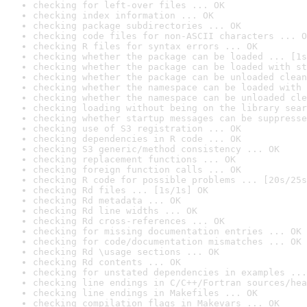
checking for left-over files ... OK
checking index information ... OK
checking package subdirectories ... OK
checking code files for non-ASCII characters ... O
checking R files for syntax errors ... OK
checking whether the package can be loaded ... [1s
checking whether the package can be loaded with st
checking whether the package can be unloaded clean
checking whether the namespace can be loaded with 
checking whether the namespace can be unloaded cle
checking loading without being on the library sear
checking whether startup messages can be suppresse
checking use of S3 registration ... OK
checking dependencies in R code ... OK
checking S3 generic/method consistency ... OK
checking replacement functions ... OK
checking foreign function calls ... OK
checking R code for possible problems ... [20s/25s
checking Rd files ... [1s/1s] OK
checking Rd metadata ... OK
checking Rd line widths ... OK
checking Rd cross-references ... OK
checking for missing documentation entries ... OK
checking for code/documentation mismatches ... OK
checking Rd \usage sections ... OK
checking Rd contents ... OK
checking for unstated dependencies in examples ...
checking line endings in C/C++/Fortran sources/hea
checking line endings in Makefiles ... OK
checking compilation flags in Makevars ... OK