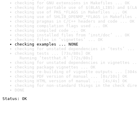
checking for GNU extensions in Makefiles ... OK
checking for portable use of $(BLAS_LIBS) and $(LA
checking use of PKG_*FLAGS in Makefiles ... OK
checking use of SHLIB_OPENMP_*FLAGS in Makefiles .
checking pragmas in C/C++ headers and code ... OK
checking compilation flags used ... OK
checking compiled code ... OK
checking installed files from ‘inst/doc’ ... OK
checking files in ‘vignettes’ ... OK
checking examples ... NONE
checking for unstated dependencies in ‘tests’ ... 
checking tests ... [73s/80s] OK

  Running ‘testthat.R’ [72s/80s]
checking for unstated dependencies in vignettes ..
checking package vignettes ... OK
checking re-building of vignette outputs ... [304s
checking PDF version of manual ... [8s/10s] OK
checking HTML version of manual ... [4s/4s] OK
checking for non-standard things in the check dire
DONE
Status: OK