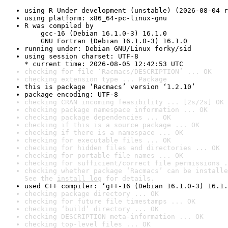
using R Under development (unstable) (2026-08-04 r
using platform: x86_64-pc-linux-gnu
R was compiled by

    gcc-16 (Debian 16.1.0-3) 16.1.0

    GNU Fortran (Debian 16.1.0-3) 16.1.0
running under: Debian GNU/Linux forky/sid
using session charset: UTF-8

* current time: 2026-08-05 12:42:53 UTC
checking for file ‘Racmacs/DESCRIPTION’ ... OK
checking extension type ... Package
this is package ‘Racmacs’ version ‘1.2.10’
package encoding: UTF-8
checking CRAN incoming feasibility ... [2s/2s] OK
checking package namespace information ... OK
checking package dependencies ... OK
checking if this is a source package ... OK
checking if there is a namespace ... OK
checking for executable files ... OK
checking for hidden files and directories ... OK
checking for portable file names ... OK
checking for sufficient/correct file permissions .
checking whether package ‘Racmacs’ can be installe
See the 
install log
 for details.
used C++ compiler: ‘g++-16 (Debian 16.1.0-3) 16.1.
checking package directory ... OK
checking for future file timestamps ... OK
checking ‘build’ directory ... OK
checking DESCRIPTION meta-information ... OK
checking top-level files ... OK