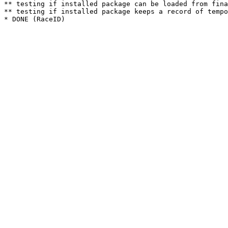
** testing if installed package can be loaded from fina
** testing if installed package keeps a record of tempo