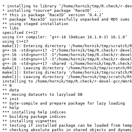
* installing to library ‘/home/hornik/tmp/R.check/r-dev
* installing *source* package ‘RaceID’ ...

** this is package ‘RaceID’ version ‘0.4.2’

** package ‘RaceID’ successfully unpacked and MD5 sums 
** using staged installation

** libs

specified C++17

using C++ compiler: ‘g++-16 (Debian 16.1.0-3) 16.1.0’

using C++17

make[1]: Entering directory '/home/hornik/tmp/scratch/R
g++-16 -std=gnu++17 -I"/home/hornik/tmp/R.check/r-devel
g++-16 -std=gnu++17 -I"/home/hornik/tmp/R.check/r-devel
g++-16 -std=gnu++17 -I"/home/hornik/tmp/R.check/r-devel
g++-16 -std=gnu++17 -shared -L/home/hornik/tmp/R.check/
make[1]: Leaving directory '/home/hornik/tmp/scratch/Rt
make[1]: Entering directory '/home/hornik/tmp/scratch/R
make[1]: Leaving directory '/home/hornik/tmp/scratch/Rt
installing to /home/hornik/tmp/R.check/r-devel-gcc/Work
** R

** data

*** moving datasets to lazyload DB

** inst

** byte-compile and prepare package for lazy loading

** help

*** installing help indices

** building package indices

** installing vignettes

** testing if installed package can be loaded from temp
** checking absolute paths in shared objects and dynami