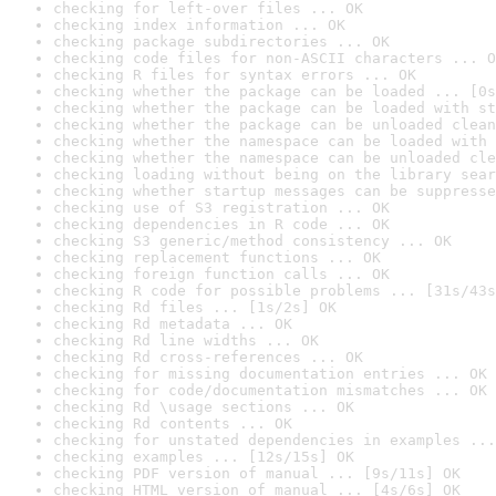
checking for left-over files ... OK
checking index information ... OK
checking package subdirectories ... OK
checking code files for non-ASCII characters ... O
checking R files for syntax errors ... OK
checking whether the package can be loaded ... [0s
checking whether the package can be loaded with st
checking whether the package can be unloaded clean
checking whether the namespace can be loaded with 
checking whether the namespace can be unloaded cle
checking loading without being on the library sear
checking whether startup messages can be suppresse
checking use of S3 registration ... OK
checking dependencies in R code ... OK
checking S3 generic/method consistency ... OK
checking replacement functions ... OK
checking foreign function calls ... OK
checking R code for possible problems ... [31s/43s
checking Rd files ... [1s/2s] OK
checking Rd metadata ... OK
checking Rd line widths ... OK
checking Rd cross-references ... OK
checking for missing documentation entries ... OK
checking for code/documentation mismatches ... OK
checking Rd \usage sections ... OK
checking Rd contents ... OK
checking for unstated dependencies in examples ...
checking examples ... [12s/15s] OK
checking PDF version of manual ... [9s/11s] OK
checking HTML version of manual ... [4s/6s] OK