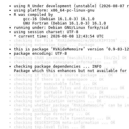
using R Under development (unstable) (2026-08-07 r
using platform: x86_64-pc-linux-gnu
R was compiled by

    gcc-16 (Debian 16.1.0-3) 16.1.0

    GNU Fortran (Debian 16.1.0-3) 16.1.0
running under: Debian GNU/Linux forky/sid
using session charset: UTF-8

* current time: 2026-08-08 12:43:54 UTC
checking for file ‘RVAideMemoire/DESCRIPTION’ ... 
checking extension type ... Package
this is package ‘RVAideMemoire’ version ‘0.9-83-12
package encoding: UTF-8
checking CRAN incoming feasibility ... [1s/2s] OK
checking package namespace information ... OK
checking package dependencies ... INFO

Package which this enhances but not available for 
checking if this is a source package ... OK
checking if there is a namespace ... OK
checking for executable files ... OK
checking for hidden files and directories ... OK
checking for portable file names ... OK
checking for sufficient/correct file permissions .
checking serialization versions ... OK
checking whether package ‘RVAideMemoire’ can be in
See the 
install log
 for details.
checking package directory ... OK
checking for future file timestamps ... OK
checking DESCRIPTION meta-information ... OK
checking top-level files ... OK