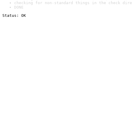
checking for non-standard things in the check dire
DONE
Status: OK