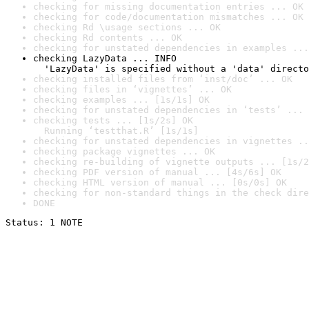
checking for missing documentation entries ... OK
checking for code/documentation mismatches ... OK
checking Rd \usage sections ... OK
checking Rd contents ... OK
checking for unstated dependencies in examples ...
checking LazyData ... INFO

  'LazyData' is specified without a 'data' directo
checking installed files from ‘inst/doc’ ... OK
checking files in ‘vignettes’ ... OK
checking examples ... [1s/1s] OK
checking for unstated dependencies in ‘tests’ ... 
checking tests ... [1s/2s] OK

  Running ‘testthat.R’ [1s/1s]
checking for unstated dependencies in vignettes ..
checking package vignettes ... OK
checking re-building of vignette outputs ... [1s/2
checking PDF version of manual ... [4s/6s] OK
checking HTML version of manual ... [0s/0s] OK
checking for non-standard things in the check dire
DONE
Status: 1 NOTE