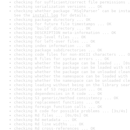
checking for sufficient/correct file permissions .
checking serialization versions ... OK
checking whether package ‘RSqlParser’ can be insta
See the 
install log
 for details.
checking package directory ... OK
checking for future file timestamps ... OK
checking ‘build’ directory ... OK
checking DESCRIPTION meta-information ... OK
checking top-level files ... OK
checking for left-over files ... OK
checking index information ... OK
checking package subdirectories ... OK
checking code files for non-ASCII characters ... O
checking R files for syntax errors ... OK
checking whether the package can be loaded ... [0s
checking whether the package can be loaded with st
checking whether the package can be unloaded clean
checking whether the namespace can be loaded with 
checking whether the namespace can be unloaded cle
checking loading without being on the library sear
checking use of S3 registration ... OK
checking dependencies in R code ... OK
checking S3 generic/method consistency ... OK
checking replacement functions ... OK
checking foreign function calls ... OK
checking R code for possible problems ... [3s/4s] 
checking Rd files ... [0s/0s] OK
checking Rd metadata ... OK
checking Rd line widths ... OK
checking Rd cross-references ... OK