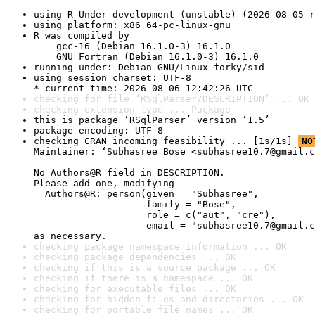
using R Under development (unstable) (2026-08-05 r
using platform: x86_64-pc-linux-gnu
R was compiled by

    gcc-16 (Debian 16.1.0-3) 16.1.0

    GNU Fortran (Debian 16.1.0-3) 16.1.0
running under: Debian GNU/Linux forky/sid
using session charset: UTF-8

* current time: 2026-08-06 12:42:26 UTC
checking for file ‘RSqlParser/DESCRIPTION’ ... OK
checking extension type ... Package
this is package ‘RSqlParser’ version ‘1.5’
package encoding: UTF-8
checking CRAN incoming feasibility ... [1s/1s] 
NO
Maintainer: ‘Subhasree Bose <subhasree10.7@gmail.c
No Authors@R field in DESCRIPTION.

Please add one, modifying

  Authors@R: person(given = "Subhasree",

                    family = "Bose",

                    role = c("aut", "cre"),

                    email = "subhasree10.7@gmail.c
as necessary.
checking package namespace information ... OK
checking package dependencies ... OK
checking if this is a source package ... OK
checking if there is a namespace ... OK
checking for executable files ... OK
checking for hidden files and directories ... OK
checking for portable file names ... OK