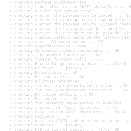
checking package subdirectories ... OK
checking code files for non-ASCII characters ... O
checking R files for syntax errors ... OK
checking whether the package can be loaded ... [1s
checking whether the package can be loaded with st
checking whether the package can be unloaded clean
checking whether the namespace can be loaded with 
checking whether the namespace can be unloaded cle
checking loading without being on the library sear
checking use of S3 registration ... OK
checking dependencies in R code ... OK
checking S3 generic/method consistency ... OK
checking replacement functions ... OK
checking foreign function calls ... OK
checking R code for possible problems ... [7s/10s]
checking Rd files ... [0s/0s] OK
checking Rd metadata ... OK
checking Rd line widths ... OK
checking Rd cross-references ... OK
checking for missing documentation entries ... OK
checking for code/documentation mismatches ... OK
checking Rd \usage sections ... OK
checking Rd contents ... OK
checking for unstated dependencies in examples ...
checking contents of ‘data’ directory ... OK
checking data for non-ASCII characters ... [0s/0s]
checking LazyData ... OK
checking data for ASCII and uncompressed saves ...
checking examples ... [3s/4s] OK
checking PDF version of manual ... [4s/5s] OK