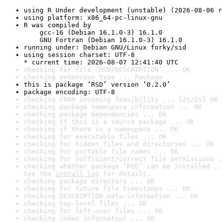
using R Under development (unstable) (2026-08-06 r
using platform: x86_64-pc-linux-gnu
R was compiled by

    gcc-16 (Debian 16.1.0-3) 16.1.0

    GNU Fortran (Debian 16.1.0-3) 16.1.0
running under: Debian GNU/Linux forky/sid
using session charset: UTF-8

* current time: 2026-08-07 12:41:40 UTC
checking for file ‘RSD/DESCRIPTION’ ... OK
checking extension type ... Package
this is package ‘RSD’ version ‘0.2.0’
package encoding: UTF-8
checking CRAN incoming feasibility ... [2s/2s] OK
checking package namespace information ... OK
checking package dependencies ... OK
checking if this is a source package ... OK
checking if there is a namespace ... OK
checking for executable files ... OK
checking for hidden files and directories ... OK
checking for portable file names ... OK
checking for sufficient/correct file permissions .
checking whether package ‘RSD’ can be installed ..
See the 
install log
 for details.
checking package directory ... OK
checking for future file timestamps ... OK
checking DESCRIPTION meta-information ... OK
checking top-level files ... OK
checking for left-over files ... OK
checking index information ... OK