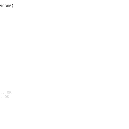
90366)
.. OK
. OK
