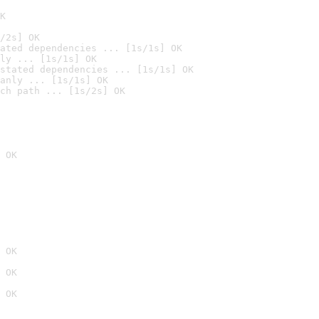
K
/2s] OK
ated dependencies ... [1s/1s] OK
ly ... [1s/1s] OK
stated dependencies ... [1s/1s] OK
anly ... [1s/1s] OK
ch path ... [1s/2s] OK
 OK
 OK
 OK
 OK