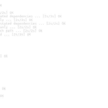
K
/2s] OK
ated dependencies ... [2s/3s] OK
ly ... [2s/3s] OK
stated dependencies ... [2s/2s] OK
anly ... [2s/2s] OK
ch path ... [2s/2s] OK
d ... [2s/3s] OK
] OK
 OK
OK