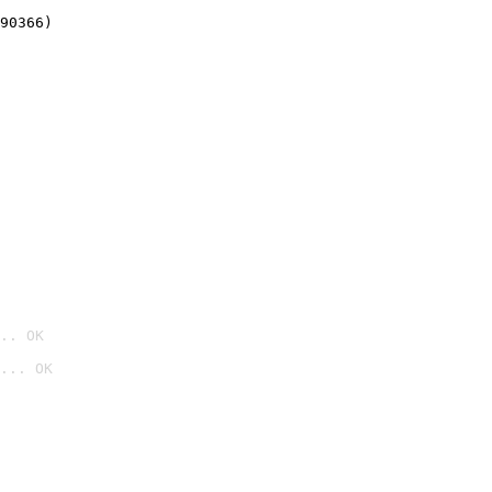
90366)
.. OK
... OK
