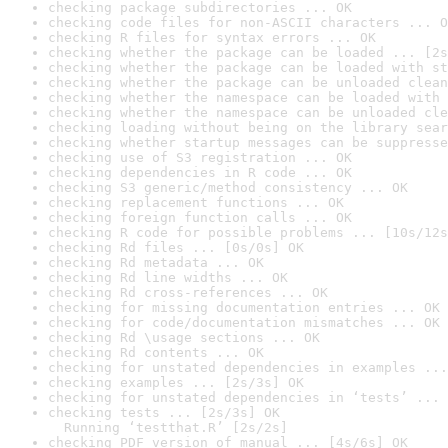
checking package subdirectories ... OK
checking code files for non-ASCII characters ... O
checking R files for syntax errors ... OK
checking whether the package can be loaded ... [2s
checking whether the package can be loaded with st
checking whether the package can be unloaded clean
checking whether the namespace can be loaded with 
checking whether the namespace can be unloaded cle
checking loading without being on the library sear
checking whether startup messages can be suppresse
checking use of S3 registration ... OK
checking dependencies in R code ... OK
checking S3 generic/method consistency ... OK
checking replacement functions ... OK
checking foreign function calls ... OK
checking R code for possible problems ... [10s/12s
checking Rd files ... [0s/0s] OK
checking Rd metadata ... OK
checking Rd line widths ... OK
checking Rd cross-references ... OK
checking for missing documentation entries ... OK
checking for code/documentation mismatches ... OK
checking Rd \usage sections ... OK
checking Rd contents ... OK
checking for unstated dependencies in examples ...
checking examples ... [2s/3s] OK
checking for unstated dependencies in ‘tests’ ... 
checking tests ... [2s/3s] OK

  Running ‘testthat.R’ [2s/2s]
checking PDF version of manual ... [4s/6s] OK