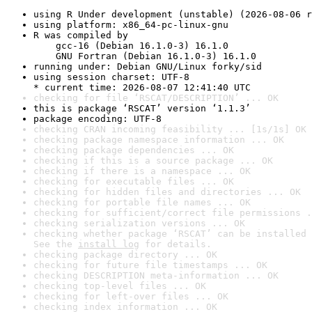
using R Under development (unstable) (2026-08-06 r
using platform: x86_64-pc-linux-gnu
R was compiled by

    gcc-16 (Debian 16.1.0-3) 16.1.0

    GNU Fortran (Debian 16.1.0-3) 16.1.0
running under: Debian GNU/Linux forky/sid
using session charset: UTF-8

* current time: 2026-08-07 12:41:40 UTC
checking for file ‘RSCAT/DESCRIPTION’ ... OK
this is package ‘RSCAT’ version ‘1.1.3’
package encoding: UTF-8
checking CRAN incoming feasibility ... [1s/1s] OK
checking package namespace information ... OK
checking package dependencies ... OK
checking if this is a source package ... OK
checking if there is a namespace ... OK
checking for executable files ... OK
checking for hidden files and directories ... OK
checking for portable file names ... OK
checking for sufficient/correct file permissions .
checking serialization versions ... OK
checking whether package ‘RSCAT’ can be installed 
See the 
install log
 for details.
checking package directory ... OK
checking for future file timestamps ... OK
checking DESCRIPTION meta-information ... OK
checking top-level files ... OK
checking for left-over files ... OK
checking index information ... OK