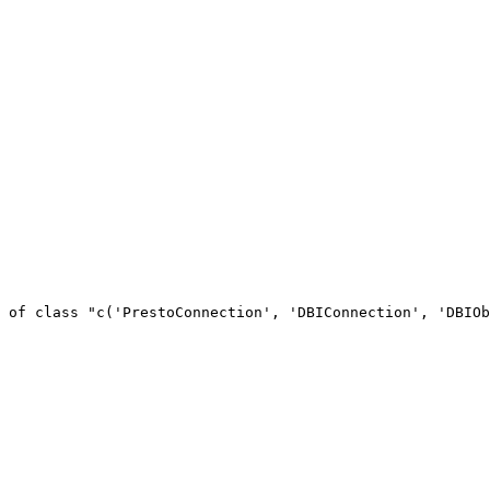
 of class "c('PrestoConnection', 'DBIConnection', 'DBIOb