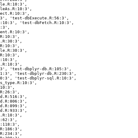
le.R:10:3',

leAs.R:10:3',

ect.R:10:3',

3', 'test-dbExecute.R:56:3',

:10:3', 'test-dbFetch.R:10:3',

:3',

ent.R:10:3',

R:10:3',

.R:30:3',

R:10:3',

le.R:30:3',

R:10:3',

:10:3',

.R:10:3',

3', 'test-dbplyr-db.R:105:3',

1:3', 'test-dbplyr-db.R:230:3',

0:3', 'test-dbplyr-sql.R:10:3',

s_type.R:10:3',

10:3',

R:26:3',

d.R:516:3',

d.R:806:3',

d.R:899:3',

d.R:933:3',

.R:10:3',

:62:3',

:118:3',

R:186:3',

R:234:3',
