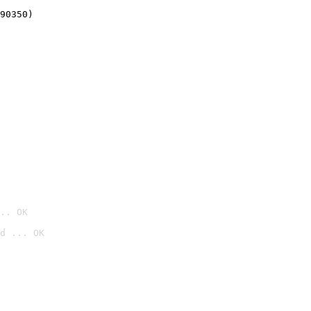
90350)
.. OK
d ... OK
