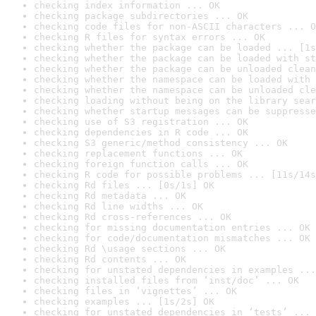
checking index information ... OK
checking package subdirectories ... OK
checking code files for non-ASCII characters ... O
checking R files for syntax errors ... OK
checking whether the package can be loaded ... [1s
checking whether the package can be loaded with st
checking whether the package can be unloaded clean
checking whether the namespace can be loaded with 
checking whether the namespace can be unloaded cle
checking loading without being on the library sear
checking whether startup messages can be suppresse
checking use of S3 registration ... OK
checking dependencies in R code ... OK
checking S3 generic/method consistency ... OK
checking replacement functions ... OK
checking foreign function calls ... OK
checking R code for possible problems ... [11s/14s
checking Rd files ... [0s/1s] OK
checking Rd metadata ... OK
checking Rd line widths ... OK
checking Rd cross-references ... OK
checking for missing documentation entries ... OK
checking for code/documentation mismatches ... OK
checking Rd \usage sections ... OK
checking Rd contents ... OK
checking for unstated dependencies in examples ...
checking installed files from ‘inst/doc’ ... OK
checking files in ‘vignettes’ ... OK
checking examples ... [1s/2s] OK
checking for unstated dependencies in ‘tests’ ... 