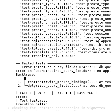
    'test-presto_type.R:262:3', 'test-presto_type.
    'test-presto_type.R:321:3', 'test-presto_type.
    'test-presto_type.R:383:3', 'test-presto_type.
    'test-presto_type.R:478:3', 'test-presto_unnes
    'test-presto_unnest.R:49:3', 'test-presto_unne
    'test-presto_unnest.R:115:3', 'test-presto_unn
    'test-presto_unnest.R:173:3', 'test-presto_unn
    'test-presto_unnest.R:240:3', 'test-presto_unn
    'test-presto_unnest.R:312:3', 'test-presto_unn
    'test-session.property.R:19:3', 'test-session.
    'test-sqlAppendTableAs.R:10:3', 'test-sqlAppen
    'test-sqlAppendTableAs.R:67:3', 'test-sqlAppen
    'test-sqlAppendTableAs.R:130:3', 'test-tbl.src
    'test-tbl.src_presto.R:44:3', 'test-tbl.src_pr
    'test-translate_sql.R:32:3', 'test-translate_s
    'test-translate_sql.R:353:3'

  ══ Failed tests ════════════════════════════════
  ── Error ('test-db_query_fields.R:42:7'): db_que
  Error in `UseMethod("db_query_fields")`: no appl
  Backtrace:

      ▆

   1. ├─testthat::with_mocked_bindings(...) at tes
   2. └─dplyr::db_query_fields(...) at test-db_que
  [ FAIL 1 | WARN 0 | SKIP 151 | PASS 266 ]

  Error:

  ! Test failures.

  Execution halted
checking for unstated dependencies in vignettes ..