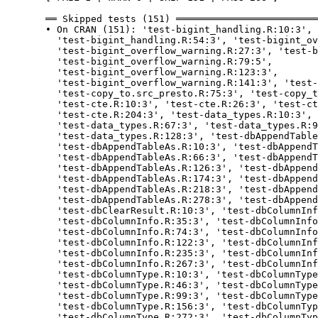
  ══ Skipped tests (151) ═════════════════════════
  • On CRAN (151): 'test-bigint_handling.R:10:3', 
    'test-bigint_handling.R:54:3', 'test-bigint_ov
    'test-bigint_overflow_warning.R:27:3', 'test-b
    'test-bigint_overflow_warning.R:79:5',

    'test-bigint_overflow_warning.R:123:3',

    'test-bigint_overflow_warning.R:141:3', 'test-
    'test-copy_to.src_presto.R:75:3', 'test-copy_t
    'test-cte.R:10:3', 'test-cte.R:26:3', 'test-ct
    'test-cte.R:204:3', 'test-data_types.R:10:3', 
    'test-data_types.R:67:3', 'test-data_types.R:9
    'test-data_types.R:128:3', 'test-dbAppendTable
    'test-dbAppendTableAs.R:10:3', 'test-dbAppendT
    'test-dbAppendTableAs.R:66:3', 'test-dbAppendT
    'test-dbAppendTableAs.R:126:3', 'test-dbAppend
    'test-dbAppendTableAs.R:174:3', 'test-dbAppend
    'test-dbAppendTableAs.R:218:3', 'test-dbAppend
    'test-dbAppendTableAs.R:278:3', 'test-dbAppend
    'test-dbClearResult.R:10:3', 'test-dbColumnInf
    'test-dbColumnInfo.R:35:3', 'test-dbColumnInfo
    'test-dbColumnInfo.R:74:3', 'test-dbColumnInfo
    'test-dbColumnInfo.R:122:3', 'test-dbColumnInf
    'test-dbColumnInfo.R:235:3', 'test-dbColumnInf
    'test-dbColumnInfo.R:267:3', 'test-dbColumnInf
    'test-dbColumnType.R:10:3', 'test-dbColumnType
    'test-dbColumnType.R:46:3', 'test-dbColumnType
    'test-dbColumnType.R:99:3', 'test-dbColumnType
    'test-dbColumnType.R:156:3', 'test-dbColumnTyp
    'test-dbColumnType.R:272:3', 'test-dbColumnTyp