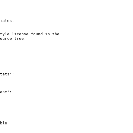
iates.

tyle license found in the

ource tree.

tats':

ase':

ble
