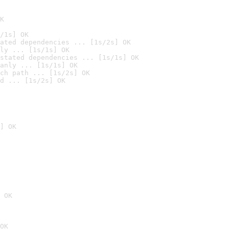
K
/1s] OK
ated dependencies ... [1s/2s] OK
ly ... [1s/1s] OK
stated dependencies ... [1s/1s] OK
anly ... [1s/1s] OK
ch path ... [1s/2s] OK
d ... [1s/2s] OK
] OK
 OK
OK