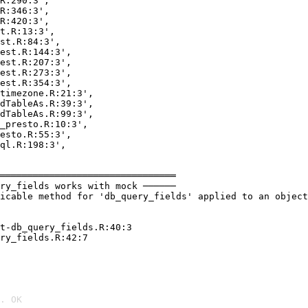
R:290:3',

R:346:3',

R:420:3',

t.R:13:3',

st.R:84:3',

est.R:144:3',

est.R:207:3',

est.R:273:3',

est.R:354:3',

timezone.R:21:3',

dTableAs.R:39:3',

dTableAs.R:99:3',

_presto.R:10:3',

esto.R:55:3',

ql.R:198:3',

════════════════════════════════

ry_fields works with mock ──────

icable method for 'db_query_fields' applied to an object
t-db_query_fields.R:40:3

ry_fields.R:42:7

. OK