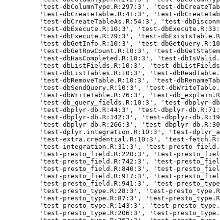
    'test-dbColumnType.R:297:3', 'test-dbCreateTab
    'test-dbCreateTable.R:41:3', 'test-dbCreateTab
    'test-dbCreateTableAs.R:54:3', 'test-dbDisconn
    'test-dbExecute.R:10:3', 'test-dbExecute.R:33:
    'test-dbExecute.R:79:3', 'test-dbExistsTable.R
    'test-dbGetInfo.R:10:3', 'test-dbGetQuery.R:10
    'test-dbGetRowCount.R:10:3', 'test-dbGetStatem
    'test-dbHasCompleted.R:10:3', 'test-dbIsValid.
    'test-dbListFields.R:10:3', 'test-dbListFields
    'test-dbListTables.R:10:3', 'test-dbReadTable.
    'test-dbRemoveTable.R:10:3', 'test-dbRenameTab
    'test-dbSendQuery.R:10:3', 'test-dbWriteTable.
    'test-dbWriteTable.R:76:3', 'test-db_explain.R
    'test-db_query_fields.R:10:3', 'test-dbplyr-db
    'test-dbplyr-db.R:44:3', 'test-dbplyr-db.R:71:
    'test-dbplyr-db.R:142:3', 'test-dbplyr-db.R:19
    'test-dbplyr-db.R:266:3', 'test-dbplyr-db.R:30
    'test-dplyr.integration.R:10:3', 'test-dplyr_a
    'test-extra.credential.R:10:3', 'test-fetch.R:
    'test-integration.R:31:3', 'test-presto_field.
    'test-presto_field.R:220:3', 'test-presto_fiel
    'test-presto_field.R:742:3', 'test-presto_fiel
    'test-presto_field.R:840:3', 'test-presto_fiel
    'test-presto_field.R:917:3', 'test-presto_fiel
    'test-presto_field.R:941:3', 'test-presto_type
    'test-presto_type.R:28:3', 'test-presto_type.R
    'test-presto_type.R:87:3', 'test-presto_type.R
    'test-presto_type.R:143:3', 'test-presto_type.
    'test-presto_type.R:206:3', 'test-presto_type.