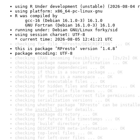
using R Under development (unstable) (2026-08-04 r
using platform: x86_64-pc-linux-gnu
R was compiled by

    gcc-16 (Debian 16.1.0-3) 16.1.0

    GNU Fortran (Debian 16.1.0-3) 16.1.0
running under: Debian GNU/Linux forky/sid
using session charset: UTF-8

* current time: 2026-08-05 12:41:21 UTC
checking for file ‘RPresto/DESCRIPTION’ ... OK
this is package ‘RPresto’ version ‘1.4.8’
package encoding: UTF-8
checking CRAN incoming feasibility ... [2s/2s] OK
checking package namespace information ... OK
checking package dependencies ... OK
checking if this is a source package ... OK
checking if there is a namespace ... OK
checking for executable files ... OK
checking for hidden files and directories ... OK
checking for portable file names ... OK
checking for sufficient/correct file permissions .
checking serialization versions ... OK
checking whether package ‘RPresto’ can be installe
See the 
install log
 for details.
checking package directory ... OK
checking for future file timestamps ... OK
checking ‘build’ directory ... OK
checking DESCRIPTION meta-information ... OK
checking top-level files ... OK
checking for left-over files ... OK