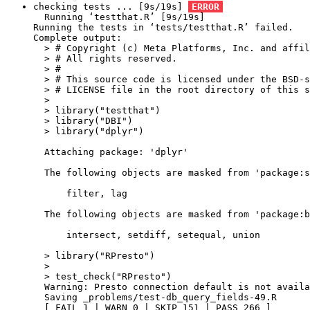
checking tests ... [9s/19s] 
ERROR
  Running ‘testthat.R’ [9s/19s]

Running the tests in ‘tests/testthat.R’ failed.

Complete output:

  > # Copyright (c) Meta Platforms, Inc. and affil
  > # All rights reserved.

  > #

  > # This source code is licensed under the BSD-s
  > # LICENSE file in the root directory of this s
  > 

  > library("testthat")

  > library("DBI")

  > library("dplyr")

  Attaching package: 'dplyr'

  The following objects are masked from 'package:s
      filter, lag

  The following objects are masked from 'package:b
      intersect, setdiff, setequal, union

  > library("RPresto")

  > 

  > test_check("RPresto")

  Warning: Presto connection default is not availa
  Saving _problems/test-db_query_fields-49.R

  [ FAIL 1 | WARN 0 | SKIP 151 | PASS 266 ]
