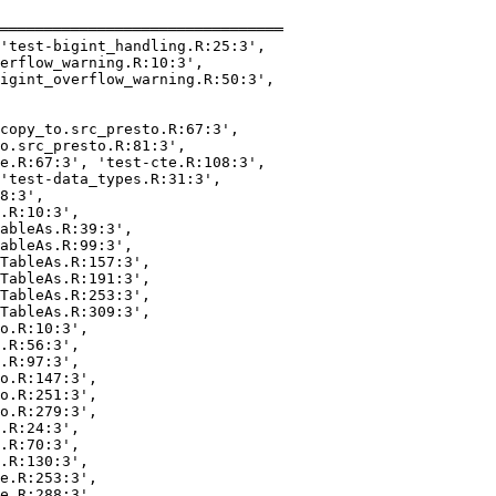
════════════════════════════════

'test-bigint_handling.R:25:3',

erflow_warning.R:10:3',

igint_overflow_warning.R:50:3',

copy_to.src_presto.R:67:3',

o.src_presto.R:81:3',

e.R:67:3', 'test-cte.R:108:3',

'test-data_types.R:31:3',

8:3',

.R:10:3',

ableAs.R:39:3',

ableAs.R:99:3',

TableAs.R:157:3',

TableAs.R:191:3',

TableAs.R:253:3',

TableAs.R:309:3',

o.R:10:3',

.R:56:3',

.R:97:3',

o.R:147:3',

o.R:251:3',

o.R:279:3',

.R:24:3',

.R:70:3',

.R:130:3',

e.R:253:3',

e.R:288:3',
