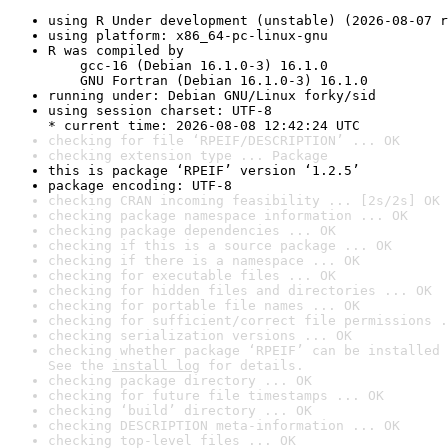
using R Under development (unstable) (2026-08-07 r
using platform: x86_64-pc-linux-gnu
R was compiled by

    gcc-16 (Debian 16.1.0-3) 16.1.0

    GNU Fortran (Debian 16.1.0-3) 16.1.0
running under: Debian GNU/Linux forky/sid
using session charset: UTF-8

* current time: 2026-08-08 12:42:24 UTC
checking for file ‘RPEIF/DESCRIPTION’ ... OK
checking extension type ... Package
this is package ‘RPEIF’ version ‘1.2.5’
package encoding: UTF-8
checking CRAN incoming feasibility ... [2s/2s] OK
checking package namespace information ... OK
checking package dependencies ... OK
checking if this is a source package ... OK
checking if there is a namespace ... OK
checking for executable files ... OK
checking for hidden files and directories ... OK
checking for portable file names ... OK
checking for sufficient/correct file permissions .
checking serialization versions ... OK
checking whether package ‘RPEIF’ can be installed 
See the 
install log
 for details.
checking package directory ... OK
checking for future file timestamps ... OK
checking ‘build’ directory ... OK
checking DESCRIPTION meta-information ... OK
checking top-level files ... OK