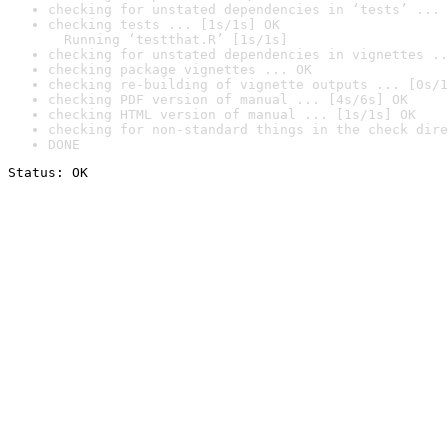
checking for unstated dependencies in ‘tests’ ... 
checking tests ... [1s/1s] OK

  Running ‘testthat.R’ [1s/1s]
checking for unstated dependencies in vignettes ..
checking package vignettes ... OK
checking re-building of vignette outputs ... [0s/1
checking PDF version of manual ... [4s/6s] OK
checking HTML version of manual ... [1s/1s] OK
checking for non-standard things in the check dire
DONE
Status: OK