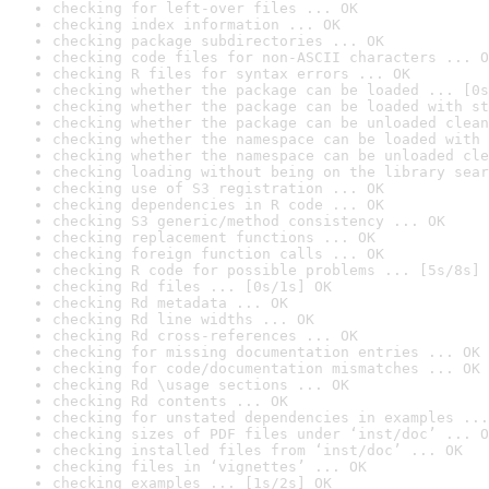
checking for left-over files ... OK
checking index information ... OK
checking package subdirectories ... OK
checking code files for non-ASCII characters ... O
checking R files for syntax errors ... OK
checking whether the package can be loaded ... [0s
checking whether the package can be loaded with st
checking whether the package can be unloaded clean
checking whether the namespace can be loaded with 
checking whether the namespace can be unloaded cle
checking loading without being on the library sear
checking use of S3 registration ... OK
checking dependencies in R code ... OK
checking S3 generic/method consistency ... OK
checking replacement functions ... OK
checking foreign function calls ... OK
checking R code for possible problems ... [5s/8s] 
checking Rd files ... [0s/1s] OK
checking Rd metadata ... OK
checking Rd line widths ... OK
checking Rd cross-references ... OK
checking for missing documentation entries ... OK
checking for code/documentation mismatches ... OK
checking Rd \usage sections ... OK
checking Rd contents ... OK
checking for unstated dependencies in examples ...
checking sizes of PDF files under ‘inst/doc’ ... O
checking installed files from ‘inst/doc’ ... OK
checking files in ‘vignettes’ ... OK
checking examples ... [1s/2s] OK