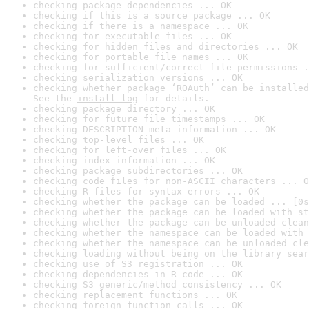
checking package dependencies ... OK
checking if this is a source package ... OK
checking if there is a namespace ... OK
checking for executable files ... OK
checking for hidden files and directories ... OK
checking for portable file names ... OK
checking for sufficient/correct file permissions .
checking serialization versions ... OK
checking whether package ‘ROAuth’ can be installed
See the 
install log
 for details.
checking package directory ... OK
checking for future file timestamps ... OK
checking DESCRIPTION meta-information ... OK
checking top-level files ... OK
checking for left-over files ... OK
checking index information ... OK
checking package subdirectories ... OK
checking code files for non-ASCII characters ... O
checking R files for syntax errors ... OK
checking whether the package can be loaded ... [0s
checking whether the package can be loaded with st
checking whether the package can be unloaded clean
checking whether the namespace can be loaded with 
checking whether the namespace can be unloaded cle
checking loading without being on the library sear
checking use of S3 registration ... OK
checking dependencies in R code ... OK
checking S3 generic/method consistency ... OK
checking replacement functions ... OK
checking foreign function calls ... OK