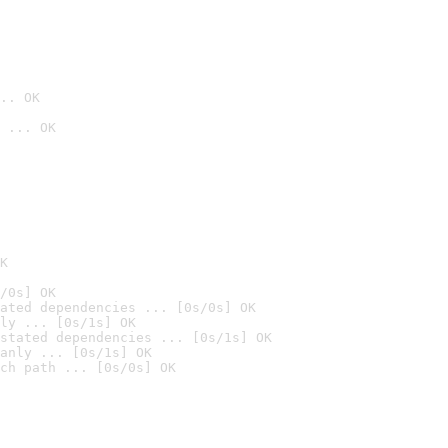
.. OK
 ... OK

K
/0s] OK
ated dependencies ... [0s/0s] OK
ly ... [0s/1s] OK
stated dependencies ... [0s/1s] OK
anly ... [0s/1s] OK
ch path ... [0s/0s] OK