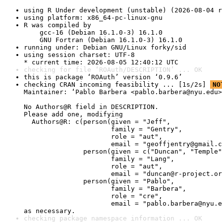
using R Under development (unstable) (2026-08-04 r
using platform: x86_64-pc-linux-gnu
R was compiled by

    gcc-16 (Debian 16.1.0-3) 16.1.0

    GNU Fortran (Debian 16.1.0-3) 16.1.0
running under: Debian GNU/Linux forky/sid
using session charset: UTF-8

* current time: 2026-08-05 12:40:12 UTC
checking for file ‘ROAuth/DESCRIPTION’ ... OK
this is package ‘ROAuth’ version ‘0.9.6’
checking CRAN incoming feasibility ... [1s/2s] 
NO
Maintainer: ‘Pablo Barbera <pablo.barbera@nyu.edu>
No Authors@R field in DESCRIPTION.

Please add one, modifying

  Authors@R: c(person(given = "Jeff",

                      family = "Gentry",

                      role = "aut",

                      email = "geoffjentry@gmail.c
               person(given = c("Duncan", "Temple"
                      family = "Lang",

                      role = "aut",

                      email = "duncan@r-project.or
               person(given = "Pablo",

                      family = "Barbera",

                      role = "cre",

                      email = "pablo.barbera@nyu.e
as necessary.
checking package namespace information ... OK