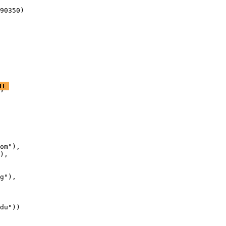
90350)
TE
’

om"),

),

g"),

du"))
