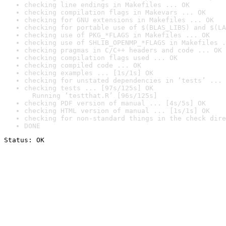
checking line endings in Makefiles ... OK
checking compilation flags in Makevars ... OK
checking for GNU extensions in Makefiles ... OK
checking for portable use of $(BLAS_LIBS) and $(LA
checking use of PKG_*FLAGS in Makefiles ... OK
checking use of SHLIB_OPENMP_*FLAGS in Makefiles .
checking pragmas in C/C++ headers and code ... OK
checking compilation flags used ... OK
checking compiled code ... OK
checking examples ... [1s/1s] OK
checking for unstated dependencies in ‘tests’ ... 
checking tests ... [97s/125s] OK

  Running ‘testthat.R’ [96s/125s]
checking PDF version of manual ... [4s/5s] OK
checking HTML version of manual ... [1s/1s] OK
checking for non-standard things in the check dire
DONE
Status: OK