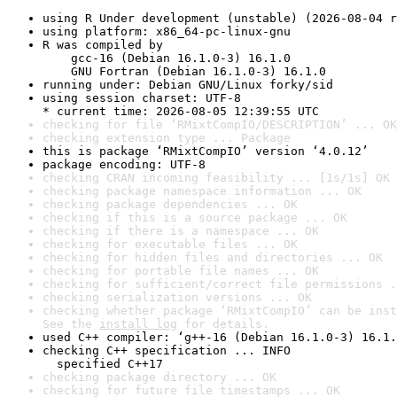
using R Under development (unstable) (2026-08-04 r
using platform: x86_64-pc-linux-gnu
R was compiled by

    gcc-16 (Debian 16.1.0-3) 16.1.0

    GNU Fortran (Debian 16.1.0-3) 16.1.0
running under: Debian GNU/Linux forky/sid
using session charset: UTF-8

* current time: 2026-08-05 12:39:55 UTC
checking for file ‘RMixtCompIO/DESCRIPTION’ ... OK
checking extension type ... Package
this is package ‘RMixtCompIO’ version ‘4.0.12’
package encoding: UTF-8
checking CRAN incoming feasibility ... [1s/1s] OK
checking package namespace information ... OK
checking package dependencies ... OK
checking if this is a source package ... OK
checking if there is a namespace ... OK
checking for executable files ... OK
checking for hidden files and directories ... OK
checking for portable file names ... OK
checking for sufficient/correct file permissions .
checking serialization versions ... OK
checking whether package ‘RMixtCompIO’ can be inst
See the 
install log
 for details.
used C++ compiler: ‘g++-16 (Debian 16.1.0-3) 16.1.
checking C++ specification ... INFO

  specified C++17
checking package directory ... OK
checking for future file timestamps ... OK