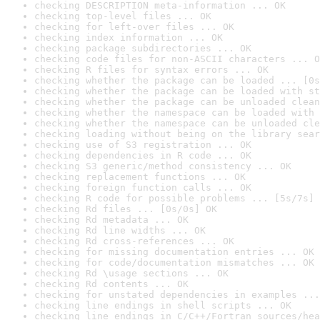
checking DESCRIPTION meta-information ... OK
checking top-level files ... OK
checking for left-over files ... OK
checking index information ... OK
checking package subdirectories ... OK
checking code files for non-ASCII characters ... O
checking R files for syntax errors ... OK
checking whether the package can be loaded ... [0s
checking whether the package can be loaded with st
checking whether the package can be unloaded clean
checking whether the namespace can be loaded with 
checking whether the namespace can be unloaded cle
checking loading without being on the library sear
checking use of S3 registration ... OK
checking dependencies in R code ... OK
checking S3 generic/method consistency ... OK
checking replacement functions ... OK
checking foreign function calls ... OK
checking R code for possible problems ... [5s/7s] 
checking Rd files ... [0s/0s] OK
checking Rd metadata ... OK
checking Rd line widths ... OK
checking Rd cross-references ... OK
checking for missing documentation entries ... OK
checking for code/documentation mismatches ... OK
checking Rd \usage sections ... OK
checking Rd contents ... OK
checking for unstated dependencies in examples ...
checking line endings in shell scripts ... OK
checking line endings in C/C++/Fortran sources/hea