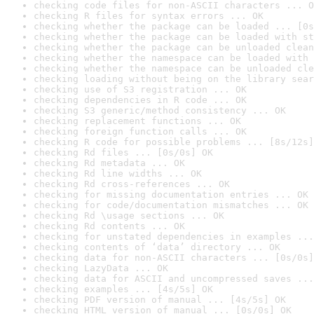
checking code files for non-ASCII characters ... O
checking R files for syntax errors ... OK
checking whether the package can be loaded ... [0s
checking whether the package can be loaded with st
checking whether the package can be unloaded clean
checking whether the namespace can be loaded with 
checking whether the namespace can be unloaded cle
checking loading without being on the library sear
checking use of S3 registration ... OK
checking dependencies in R code ... OK
checking S3 generic/method consistency ... OK
checking replacement functions ... OK
checking foreign function calls ... OK
checking R code for possible problems ... [8s/12s]
checking Rd files ... [0s/0s] OK
checking Rd metadata ... OK
checking Rd line widths ... OK
checking Rd cross-references ... OK
checking for missing documentation entries ... OK
checking for code/documentation mismatches ... OK
checking Rd \usage sections ... OK
checking Rd contents ... OK
checking for unstated dependencies in examples ...
checking contents of ‘data’ directory ... OK
checking data for non-ASCII characters ... [0s/0s]
checking LazyData ... OK
checking data for ASCII and uncompressed saves ...
checking examples ... [4s/5s] OK
checking PDF version of manual ... [4s/5s] OK
checking HTML version of manual ... [0s/0s] OK