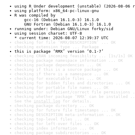
using R Under development (unstable) (2026-08-06 r
using platform: x86_64-pc-linux-gnu
R was compiled by

    gcc-16 (Debian 16.1.0-3) 16.1.0

    GNU Fortran (Debian 16.1.0-3) 16.1.0
running under: Debian GNU/Linux forky/sid
using session charset: UTF-8

* current time: 2026-08-07 12:39:37 UTC
checking for file ‘RMX/DESCRIPTION’ ... OK
checking extension type ... Package
this is package ‘RMX’ version ‘0.1-7’
checking CRAN incoming feasibility ... [1s/1s] OK
checking package namespace information ... OK
checking package dependencies ... OK
checking if this is a source package ... OK
checking if there is a namespace ... OK
checking for executable files ... OK
checking for hidden files and directories ... OK
checking for portable file names ... OK
checking for sufficient/correct file permissions .
checking whether package ‘RMX’ can be installed ..
See the 
install log
 for details.
checking package directory ... OK
checking for future file timestamps ... OK
checking DESCRIPTION meta-information ... OK
checking top-level files ... OK
checking for left-over files ... OK
checking index information ... OK
checking package subdirectories ... OK