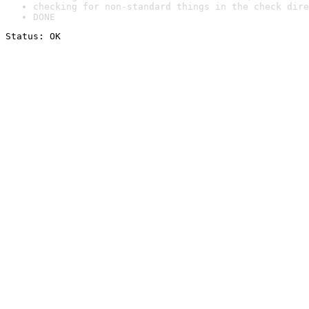
checking for non-standard things in the check dire
DONE
Status: OK