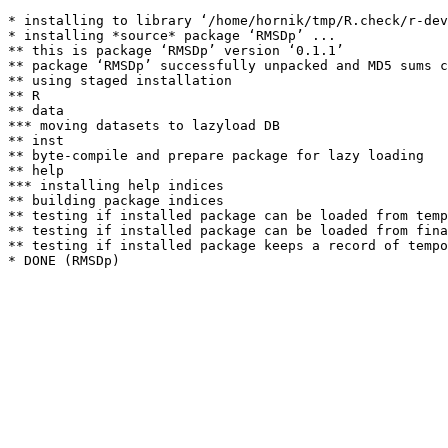
* installing to library ‘/home/hornik/tmp/R.check/r-dev
* installing *source* package ‘RMSDp’ ...

** this is package ‘RMSDp’ version ‘0.1.1’

** package ‘RMSDp’ successfully unpacked and MD5 sums c
** using staged installation

** R

** data

*** moving datasets to lazyload DB

** inst

** byte-compile and prepare package for lazy loading

** help

*** installing help indices

** building package indices

** testing if installed package can be loaded from temp
** testing if installed package can be loaded from fina
** testing if installed package keeps a record of tempo