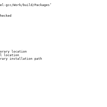
el-gcc/Work/build/Packages’

hecked

orary location

l location

rary installation path
