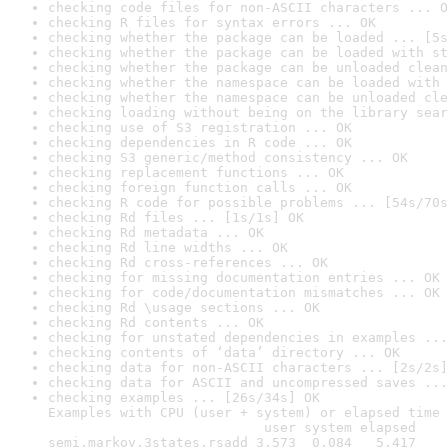
checking code files for non-ASCII characters ... O
checking R files for syntax errors ... OK
checking whether the package can be loaded ... [5s
checking whether the package can be loaded with st
checking whether the package can be unloaded clean
checking whether the namespace can be loaded with 
checking whether the namespace can be unloaded cle
checking loading without being on the library sear
checking use of S3 registration ... OK
checking dependencies in R code ... OK
checking S3 generic/method consistency ... OK
checking replacement functions ... OK
checking foreign function calls ... OK
checking R code for possible problems ... [54s/70s
checking Rd files ... [1s/1s] OK
checking Rd metadata ... OK
checking Rd line widths ... OK
checking Rd cross-references ... OK
checking for missing documentation entries ... OK
checking for code/documentation mismatches ... OK
checking Rd \usage sections ... OK
checking Rd contents ... OK
checking for unstated dependencies in examples ...
checking contents of ‘data’ directory ... OK
checking data for non-ASCII characters ... [2s/2s]
checking data for ASCII and uncompressed saves ...
checking examples ... [26s/34s] OK

Examples with CPU (user + system) or elapsed time 
                           user system elapsed

semi.markov.3states.rsadd 3.573  0.084   5.417