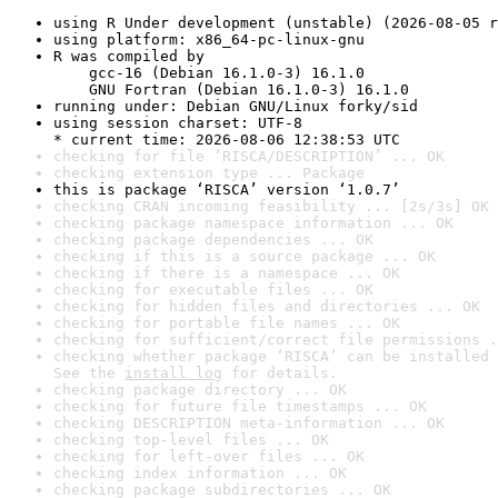
using R Under development (unstable) (2026-08-05 r
using platform: x86_64-pc-linux-gnu
R was compiled by

    gcc-16 (Debian 16.1.0-3) 16.1.0

    GNU Fortran (Debian 16.1.0-3) 16.1.0
running under: Debian GNU/Linux forky/sid
using session charset: UTF-8

* current time: 2026-08-06 12:38:53 UTC
checking for file ‘RISCA/DESCRIPTION’ ... OK
checking extension type ... Package
this is package ‘RISCA’ version ‘1.0.7’
checking CRAN incoming feasibility ... [2s/3s] OK
checking package namespace information ... OK
checking package dependencies ... OK
checking if this is a source package ... OK
checking if there is a namespace ... OK
checking for executable files ... OK
checking for hidden files and directories ... OK
checking for portable file names ... OK
checking for sufficient/correct file permissions .
checking whether package ‘RISCA’ can be installed 
See the 
install log
 for details.
checking package directory ... OK
checking for future file timestamps ... OK
checking DESCRIPTION meta-information ... OK
checking top-level files ... OK
checking for left-over files ... OK
checking index information ... OK
checking package subdirectories ... OK