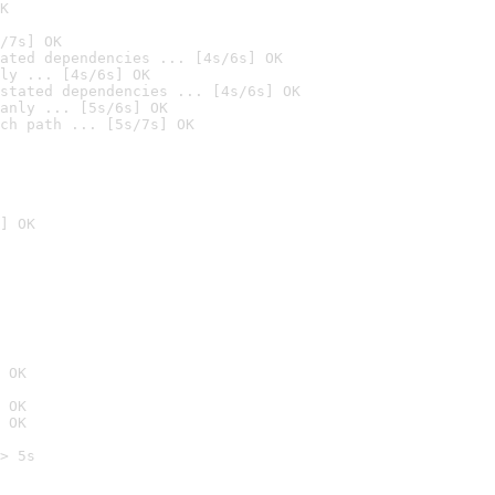
K
/7s] OK
ated dependencies ... [4s/6s] OK
ly ... [4s/6s] OK
stated dependencies ... [4s/6s] OK
anly ... [5s/6s] OK
ch path ... [5s/7s] OK
] OK
 OK
 OK
 OK
> 5s
