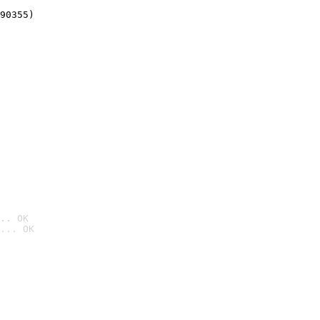
90355)
.. OK
... OK
