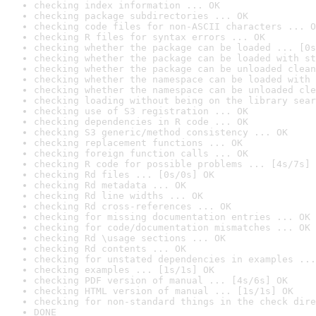
checking index information ... OK
checking package subdirectories ... OK
checking code files for non-ASCII characters ... O
checking R files for syntax errors ... OK
checking whether the package can be loaded ... [0s
checking whether the package can be loaded with st
checking whether the package can be unloaded clean
checking whether the namespace can be loaded with 
checking whether the namespace can be unloaded cle
checking loading without being on the library sear
checking use of S3 registration ... OK
checking dependencies in R code ... OK
checking S3 generic/method consistency ... OK
checking replacement functions ... OK
checking foreign function calls ... OK
checking R code for possible problems ... [4s/7s] 
checking Rd files ... [0s/0s] OK
checking Rd metadata ... OK
checking Rd line widths ... OK
checking Rd cross-references ... OK
checking for missing documentation entries ... OK
checking for code/documentation mismatches ... OK
checking Rd \usage sections ... OK
checking Rd contents ... OK
checking for unstated dependencies in examples ...
checking examples ... [1s/1s] OK
checking PDF version of manual ... [4s/6s] OK
checking HTML version of manual ... [1s/1s] OK
checking for non-standard things in the check dire
DONE