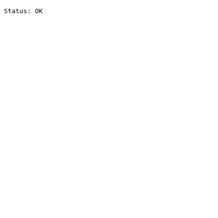
Status: OK