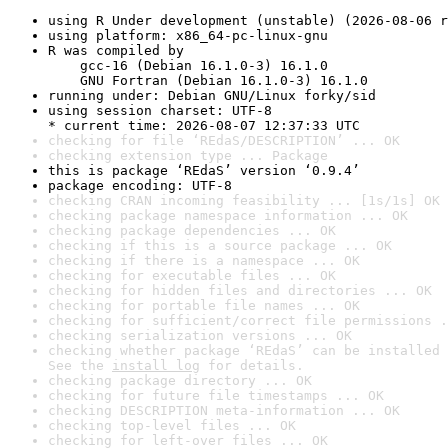
using R Under development (unstable) (2026-08-06 r
using platform: x86_64-pc-linux-gnu
R was compiled by

    gcc-16 (Debian 16.1.0-3) 16.1.0

    GNU Fortran (Debian 16.1.0-3) 16.1.0
running under: Debian GNU/Linux forky/sid
using session charset: UTF-8

* current time: 2026-08-07 12:37:33 UTC
checking for file ‘REdaS/DESCRIPTION’ ... OK
checking extension type ... Package
this is package ‘REdaS’ version ‘0.9.4’
package encoding: UTF-8
checking CRAN incoming feasibility ... [1s/1s] OK
checking package namespace information ... OK
checking package dependencies ... OK
checking if this is a source package ... OK
checking if there is a namespace ... OK
checking for executable files ... OK
checking for hidden files and directories ... OK
checking for portable file names ... OK
checking for sufficient/correct file permissions .
checking serialization versions ... OK
checking whether package ‘REdaS’ can be installed 
See the 
install log
 for details.
checking package directory ... OK
checking for future file timestamps ... OK
checking DESCRIPTION meta-information ... OK
checking top-level files ... OK
checking for left-over files ... OK