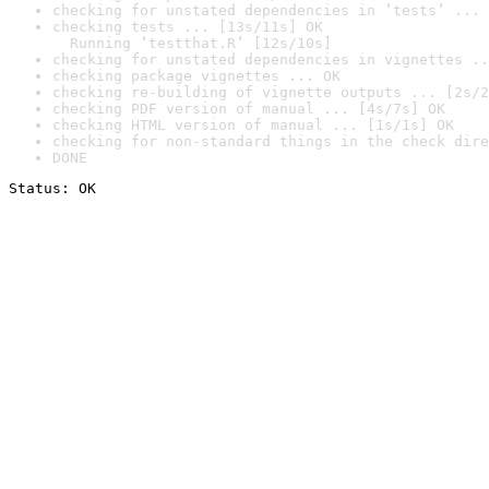
checking for unstated dependencies in ‘tests’ ... 
checking tests ... [13s/11s] OK

  Running ‘testthat.R’ [12s/10s]
checking for unstated dependencies in vignettes ..
checking package vignettes ... OK
checking re-building of vignette outputs ... [2s/2
checking PDF version of manual ... [4s/7s] OK
checking HTML version of manual ... [1s/1s] OK
checking for non-standard things in the check dire
DONE
Status: OK