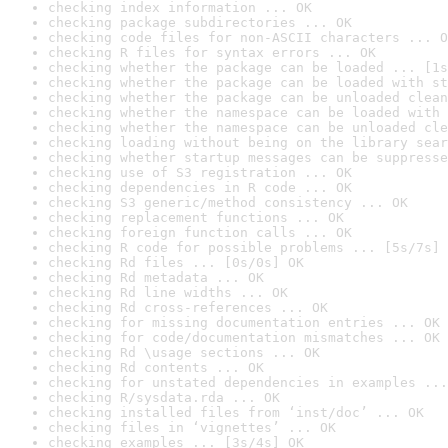
checking index information ... OK
checking package subdirectories ... OK
checking code files for non-ASCII characters ... O
checking R files for syntax errors ... OK
checking whether the package can be loaded ... [1s
checking whether the package can be loaded with st
checking whether the package can be unloaded clean
checking whether the namespace can be loaded with 
checking whether the namespace can be unloaded cle
checking loading without being on the library sear
checking whether startup messages can be suppresse
checking use of S3 registration ... OK
checking dependencies in R code ... OK
checking S3 generic/method consistency ... OK
checking replacement functions ... OK
checking foreign function calls ... OK
checking R code for possible problems ... [5s/7s] 
checking Rd files ... [0s/0s] OK
checking Rd metadata ... OK
checking Rd line widths ... OK
checking Rd cross-references ... OK
checking for missing documentation entries ... OK
checking for code/documentation mismatches ... OK
checking Rd \usage sections ... OK
checking Rd contents ... OK
checking for unstated dependencies in examples ...
checking R/sysdata.rda ... OK
checking installed files from ‘inst/doc’ ... OK
checking files in ‘vignettes’ ... OK
checking examples ... [3s/4s] OK