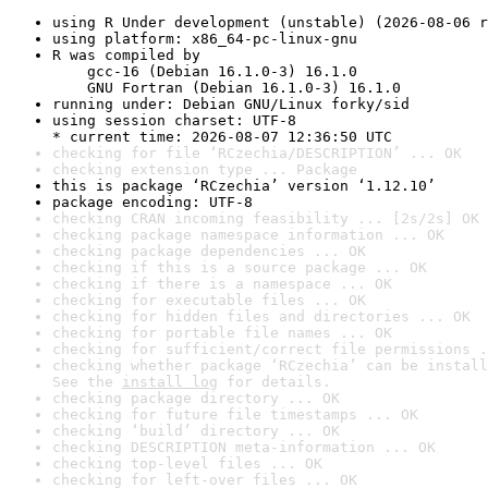
using R Under development (unstable) (2026-08-06 r
using platform: x86_64-pc-linux-gnu
R was compiled by

    gcc-16 (Debian 16.1.0-3) 16.1.0

    GNU Fortran (Debian 16.1.0-3) 16.1.0
running under: Debian GNU/Linux forky/sid
using session charset: UTF-8

* current time: 2026-08-07 12:36:50 UTC
checking for file ‘RCzechia/DESCRIPTION’ ... OK
checking extension type ... Package
this is package ‘RCzechia’ version ‘1.12.10’
package encoding: UTF-8
checking CRAN incoming feasibility ... [2s/2s] OK
checking package namespace information ... OK
checking package dependencies ... OK
checking if this is a source package ... OK
checking if there is a namespace ... OK
checking for executable files ... OK
checking for hidden files and directories ... OK
checking for portable file names ... OK
checking for sufficient/correct file permissions .
checking whether package ‘RCzechia’ can be install
See the 
install log
 for details.
checking package directory ... OK
checking for future file timestamps ... OK
checking ‘build’ directory ... OK
checking DESCRIPTION meta-information ... OK
checking top-level files ... OK
checking for left-over files ... OK