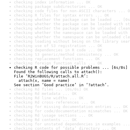
checking index information ... OK
checking package subdirectories ... OK
checking code files for non-ASCII characters ... O
checking R files for syntax errors ... OK
checking whether the package can be loaded ... [0s
checking whether the package can be loaded with st
checking whether the package can be unloaded clean
checking whether the namespace can be loaded with 
checking whether the namespace can be unloaded cle
checking loading without being on the library sear
checking use of S3 registration ... OK
checking dependencies in R code ... OK
checking S3 generic/method consistency ... OK
checking replacement functions ... OK
checking foreign function calls ... OK
checking R code for possible problems ... [6s/8s] 
Found the following calls to attach():

File ‘R2WinBUGS/R/attach.all.R’:

  attach(x, name = name)

See section ‘Good practice’ in ‘?attach’.
checking Rd files ... [0s/0s] OK
checking Rd metadata ... OK
checking Rd line widths ... OK
checking Rd cross-references ... OK
checking for missing documentation entries ... OK
checking for code/documentation mismatches ... OK
checking Rd \usage sections ... OK
checking Rd contents ... OK
checking for unstated dependencies in examples ...
checking contents of ‘data’ directory ... OK