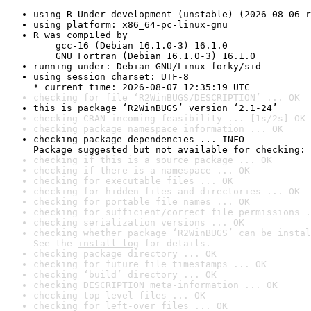
using R Under development (unstable) (2026-08-06 r
using platform: x86_64-pc-linux-gnu
R was compiled by

    gcc-16 (Debian 16.1.0-3) 16.1.0

    GNU Fortran (Debian 16.1.0-3) 16.1.0
running under: Debian GNU/Linux forky/sid
using session charset: UTF-8

* current time: 2026-08-07 12:35:19 UTC
checking for file ‘R2WinBUGS/DESCRIPTION’ ... OK
this is package ‘R2WinBUGS’ version ‘2.1-24’
checking CRAN incoming feasibility ... [1s/2s] OK
checking package namespace information ... OK
checking package dependencies ... INFO

Package suggested but not available for checking: 
checking if this is a source package ... OK
checking if there is a namespace ... OK
checking for executable files ... OK
checking for hidden files and directories ... OK
checking for portable file names ... OK
checking for sufficient/correct file permissions .
checking serialization versions ... OK
checking whether package ‘R2WinBUGS’ can be instal
See the 
install log
 for details.
checking package directory ... OK
checking for future file timestamps ... OK
checking ‘build’ directory ... OK
checking DESCRIPTION meta-information ... OK
checking top-level files ... OK
checking for left-over files ... OK